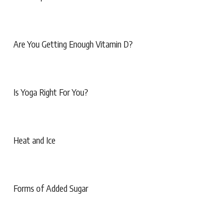
Are You Getting Enough Vitamin D?
Is Yoga Right For You?
Heat and Ice
Forms of Added Sugar