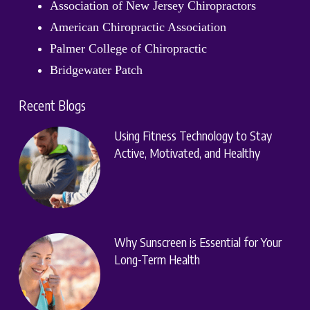
Association of New Jersey Chiropractors
American Chiropractic Association
Palmer College of Chiropractic
Bridgewater Patch
Recent Blogs
Using Fitness Technology to Stay
Active, Motivated, and Healthy
Why Sunscreen is Essential for Your
Long-Term Health