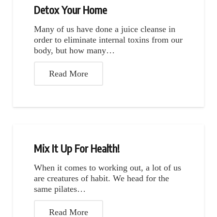
Detox Your Home
Many of us have done a juice cleanse in
order to eliminate internal toxins from our
body, but how many…
Read More
Mix It Up For Health!
When it comes to working out, a lot of us
are creatures of habit. We head for the
same pilates…
Read More