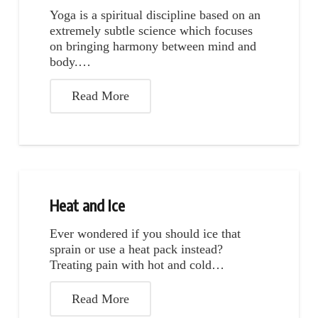
Yoga is a spiritual discipline based on an
extremely subtle science which focuses
on bringing harmony between mind and
body.…
Read More
Heat and Ice
Ever wondered if you should ice that
sprain or use a heat pack instead?
Treating pain with hot and cold…
Read More