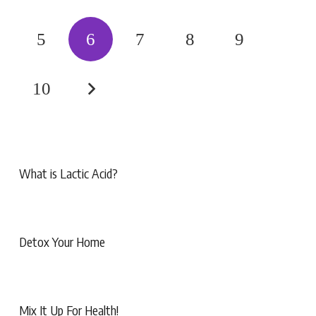
5
6
7
8
9
10
What is Lactic Acid?
Detox Your Home
Mix It Up For Health!