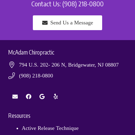
Contact Us: (908) 218-0800
Send Us a Message
McAdam Chiropractic
794 U.S. 202- 206 N, Bridgewater, NJ 08807
(908) 218-0800
Resources
Active Release Technique