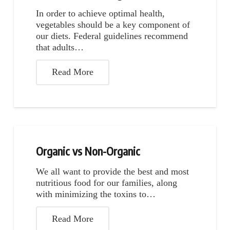
In order to achieve optimal health,
vegetables should be a key component of
our diets. Federal guidelines recommend
that adults…
Read More
Organic vs Non-Organic
We all want to provide the best and most
nutritious food for our families, along
with minimizing the toxins to…
Read More