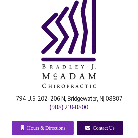
794 U.S. 202- 206 N, Bridgewater, NJ 08807
(908) 218-0800
Hours & Directions
Contact Us