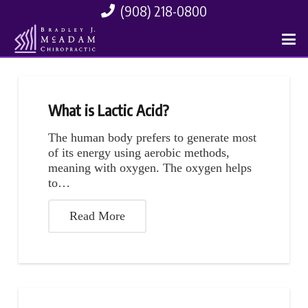
(908) 218-0800
What is Lactic Acid?
The human body prefers to generate most
of its energy using aerobic methods,
meaning with oxygen. The oxygen helps
to…
Read More