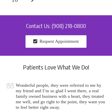
Contact Us: (908) 218-0800
Request Appointment
Patients Love What We Do!
Wonderful people, they were referred to me by
my friend and I’m so glad I went there, a real
family owned business with a heart, they treated
me well, and go right to the point, they want you
to feel better right away.