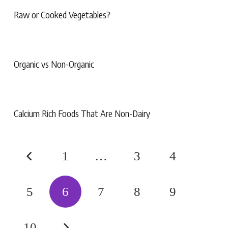
Raw or Cooked Vegetables?
Organic vs Non-Organic
Calcium Rich Foods That Are Non-Dairy
1
…
3
4
5
6
7
8
9
10