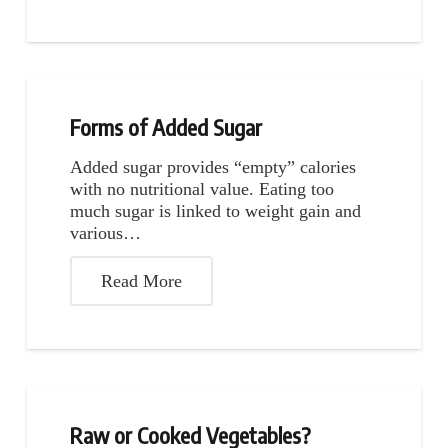
Forms of Added Sugar
Added sugar provides “empty” calories
with no nutritional value. Eating too
much sugar is linked to weight gain and
various…
Read More
Raw or Cooked Vegetables?