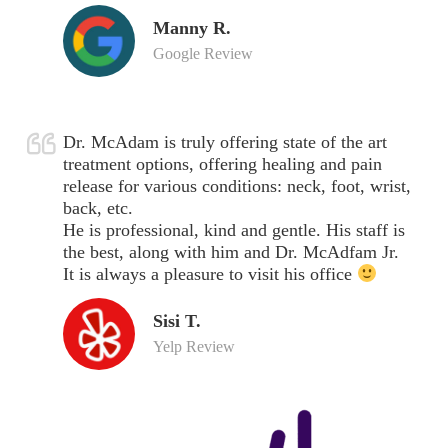
Manny R.
Google Review
Dr. McAdam is truly offering state of the art
treatment options, offering healing and pain
release for various conditions: neck, foot, wrist,
back, etc.
He is professional, kind and gentle. His staff is
the best, along with him and Dr. McAdfam Jr.
It is always a pleasure to visit his office
Sisi T.
Yelp Review