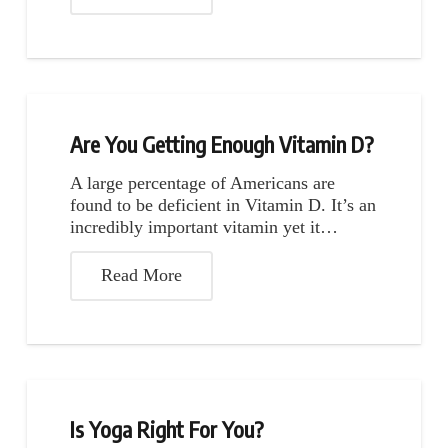
Are You Getting Enough Vitamin D?
A large percentage of Americans are
found to be deficient in Vitamin D. It’s an
incredibly important vitamin yet it…
Read More
Is Yoga Right For You?