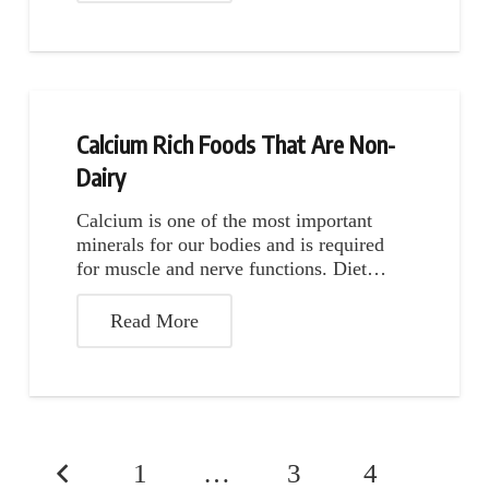
Calcium Rich Foods That Are Non-
Dairy
Calcium is one of the most important
minerals for our bodies and is required
for muscle and nerve functions. Diet…
Read More
1
…
3
4