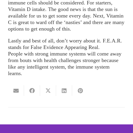
immune cells should be considered. For starters,
Vitamin D intake. The good news is that the sun is
available for us to get some every day. Next, Vitamin
C is great to ward off the ‘nasties’ and there are many
options to get enough of this.
Lastly and best of all, don’t worry about it. F.E.A.R.
stands for False Evidence Appearing Real.
People with strong immune systems will come away
from bouts with health challenges stronger because
like any intelligent system, the immune system
learns.