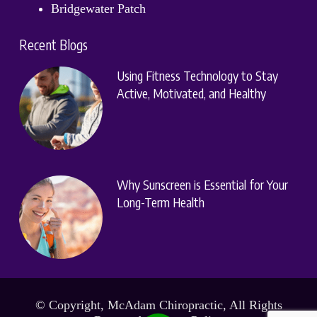
Bridgewater Patch
Recent Blogs
Using Fitness Technology to Stay
Active, Motivated, and Healthy
Why Sunscreen is Essential for Your
Long-Term Health
© Copyright, McAdam Chiropractic, All Rights