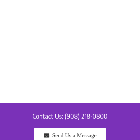
Contact Us: (908) 218-0800
Send Us a Message