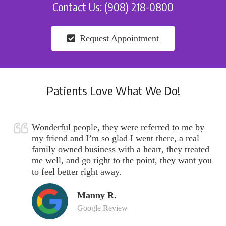
Contact Us: (908) 218-0800
Request Appointment
Patients Love What We Do!
Wonderful people, they were referred to me by
my friend and I’m so glad I went there, a real
family owned business with a heart, they treated
me well, and go right to the point, they want you
to feel better right away.
Manny R.
Google Review