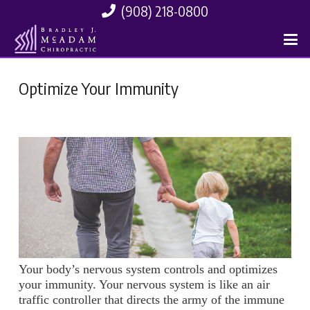
(908) 218-0800
Optimize Your Immunity
Your body’s nervous system controls and optimizes
your immunity. Your nervous system is like an air
traffic controller that directs the army of the immune