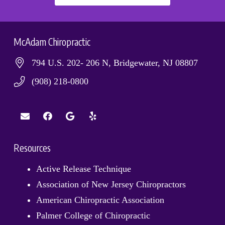
McAdam Chiropractic
794 U.S. 202- 206 N, Bridgewater, NJ 08807
(908) 218-0800
Resources
Active Release Technique
Association of New Jersey Chiropractors
American Chiropractic Association
Palmer College of Chiropractic