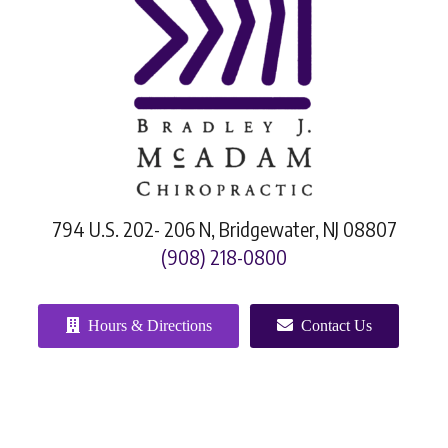
794 U.S. 202- 206 N, Bridgewater, NJ 08807
(908) 218-0800
Hours & Directions
Contact Us