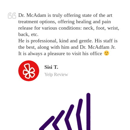
Dr. McAdam is truly offering state of the art
treatment options, offering healing and pain
release for various conditions: neck, foot, wrist,
back, etc.
He is professional, kind and gentle. His staff is
the best, along with him and Dr. McAdfam Jr.
It is always a pleasure to visit his office
Sisi T.
Yelp Review