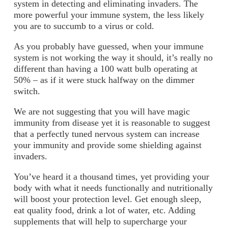
system in detecting and eliminating invaders. The
more powerful your immune system, the less likely
you are to succumb to a virus or cold.
As you probably have guessed, when your immune
system is not working the way it should, it’s really no
different than having a 100 watt bulb operating at
50% – as if it were stuck halfway on the dimmer
switch.
We are not suggesting that you will have magic
immunity from disease yet it is reasonable to suggest
that a perfectly tuned nervous system can increase
your immunity and provide some shielding against
invaders.
You’ve heard it a thousand times, yet providing your
body with what it needs functionally and nutritionally
will boost your protection level. Get enough sleep,
eat quality food, drink a lot of water, etc. Adding
supplements that will help to supercharge your