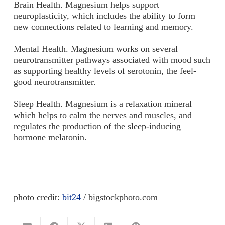
Brain Health.
Magnesium helps support
neuroplasticity, which includes the ability to form
new connections related to learning and memory.
Mental Health.
Magnesium works on several
neurotransmitter pathways associated with mood such
as supporting healthy levels of serotonin, the feel-
good neurotransmitter.
Sleep Health.
Magnesium is a relaxation mineral
which helps to calm the nerves and muscles, and
regulates the production of the sleep-inducing
hormone melatonin.
photo credit:
bit24
/ bigstockphoto.com