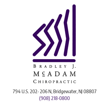
794 U.S. 202- 206 N, Bridgewater, NJ 08807
(908) 218-0800