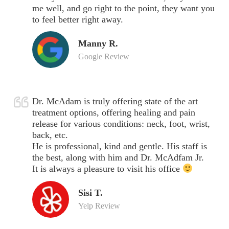
me well, and go right to the point, they want you
to feel better right away.
Manny R.
Google Review
Dr. McAdam is truly offering state of the art
treatment options, offering healing and pain
release for various conditions: neck, foot, wrist,
back, etc.
He is professional, kind and gentle. His staff is
the best, along with him and Dr. McAdfam Jr.
It is always a pleasure to visit his office
Sisi T.
Yelp Review