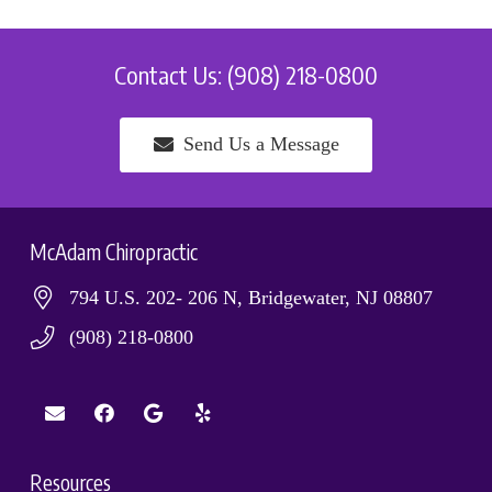
Contact Us: (908) 218-0800
Send Us a Message
McAdam Chiropractic
794 U.S. 202- 206 N, Bridgewater, NJ 08807
(908) 218-0800
Resources