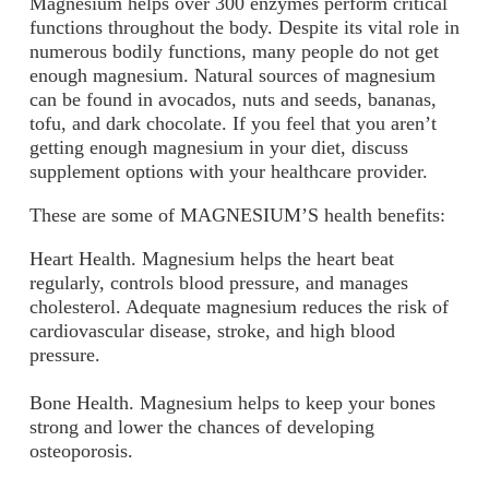
Magnesium helps over 300 enzymes perform critical
functions throughout the body. Despite its vital role in
numerous bodily functions, many people do not get
enough magnesium. Natural sources of magnesium
can be found in avocados, nuts and seeds, bananas,
tofu, and dark chocolate. If you feel that you aren’t
getting enough magnesium in your diet, discuss
supplement options with your healthcare provider.
These are some of MAGNESIUM’S health benefits:
Heart Health.
Magnesium helps the heart beat
regularly, controls blood pressure, and manages
cholesterol. Adequate magnesium reduces the risk of
cardiovascular disease, stroke, and high blood
pressure.
Bone Health.
Magnesium helps to keep your bones
strong and lower the chances of developing
osteoporosis.