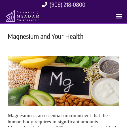
(908) 218-0800
Magnesium and Your Health
Magnesium is an essential micronutrient that the
human body requires in significant amounts.