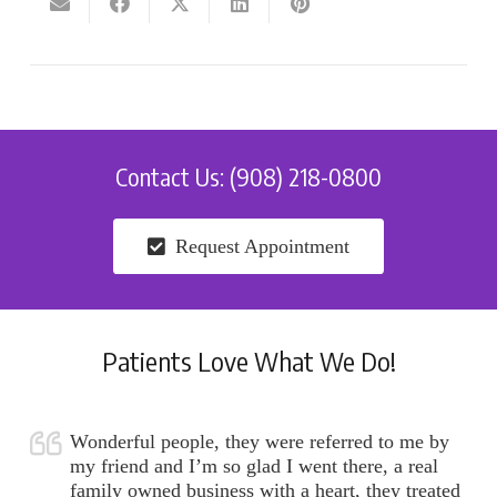
Contact Us: (908) 218-0800
Request Appointment
Patients Love What We Do!
Wonderful people, they were referred to me by
my friend and I’m so glad I went there, a real
family owned business with a heart, they treated