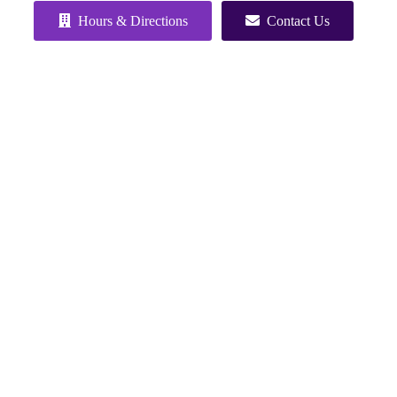
Hours & Directions
Contact Us