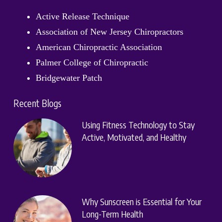
Active Release Technique
Association of New Jersey Chiropractors
American Chiropractic Association
Palmer College of Chiropractic
Bridgewater Patch
Recent Blogs
Using Fitness Technology to Stay
Active, Motivated, and Healthy
Why Sunscreen is Essential for Your
Long-Term Health