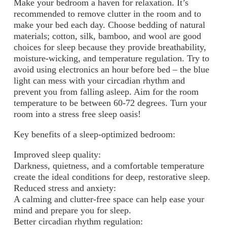
Make your bedroom a haven for relaxation. It’s
recommended to remove clutter in the room and to
make your bed each day. Choose bedding of
natural
materials; cotton, silk, bamboo, and wool are good
choices for sleep because they provide breathability,
moisture-wicking, and temperature regulation.
Try to
avoid using electronics an hour before bed – the blue
light can mess with your circadian rhythm and
prevent you from falling asleep. Aim for the room
temperature to be between 60-72 degrees. Turn your
room into a stress free sleep oasis!
Key benefits of a sleep-optimized bedroom:
Improved sleep quality:
Darkness, quietness, and a comfortable temperature
create the ideal conditions for deep, restorative sleep.
Reduced stress and anxiety:
A calming and clutter-free space can help ease your
mind and prepare you for sleep.
Better circadian rhythm regulation: