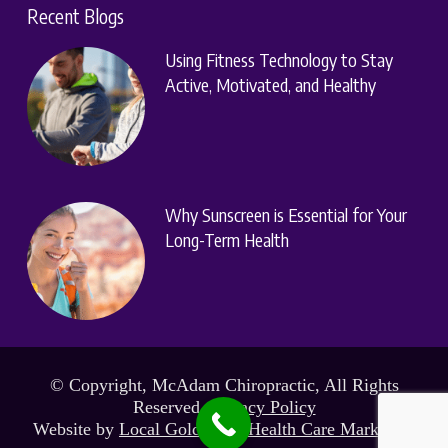
Recent Blogs
Using Fitness Technology to Stay
Active, Motivated, and Healthy
Why Sunscreen is Essential for Your
Long-Term Health
© Copyright, McAdam Chiropractic, All Rights
Reserved.
Privacy Policy
Website by
Local Gold Total Health Care Marketing