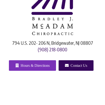
794 U.S. 202- 206 N, Bridgewater, NJ 08807
(908) 218-0800
Hours & Directions
Contact Us