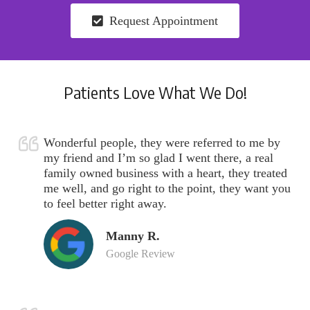
Request Appointment
Patients Love What We Do!
Wonderful people, they were referred to me by
my friend and I’m so glad I went there, a real
family owned business with a heart, they treated
me well, and go right to the point, they want you
to feel better right away.
Manny R.
Google Review