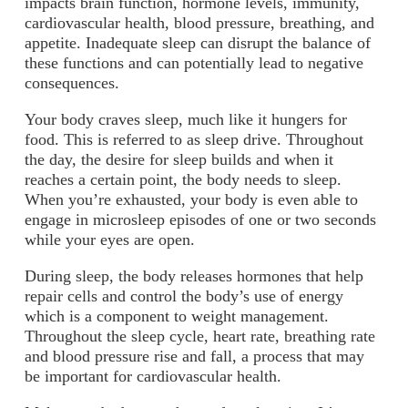
impacts brain function, hormone levels, immunity,
cardiovascular health, blood pressure, breathing, and
appetite. Inadequate sleep can disrupt the balance of
these functions and can potentially lead to negative
consequences.
Your body craves sleep, much like it hungers for
food. This is referred to as sleep drive. Throughout
the day, the desire for sleep builds and when it
reaches a certain point, the body needs to sleep.
When you’re exhausted, your body is even able to
engage in microsleep episodes of one or two seconds
while your eyes are open.
During sleep, the body releases hormones that help
repair cells and control the body’s use of energy
which is a component to weight management.
Throughout the sleep cycle, heart rate, breathing rate
and blood pressure rise and fall, a process that may
be important for cardiovascular health.