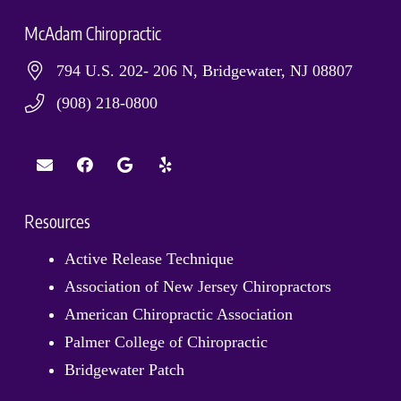
McAdam Chiropractic
794 U.S. 202- 206 N, Bridgewater, NJ 08807
(908) 218-0800
Resources
Active Release Technique
Association of New Jersey Chiropractors
American Chiropractic Association
Palmer College of Chiropractic
Bridgewater Patch