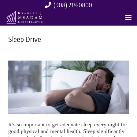
(908) 218-0800
Sleep Drive
It’s so important to get adequate sleep every night for
good physical and mental health. Sleep significantly