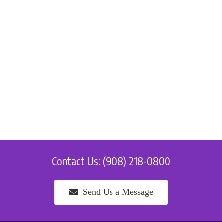
Contact Us: (908) 218-0800
Send Us a Message