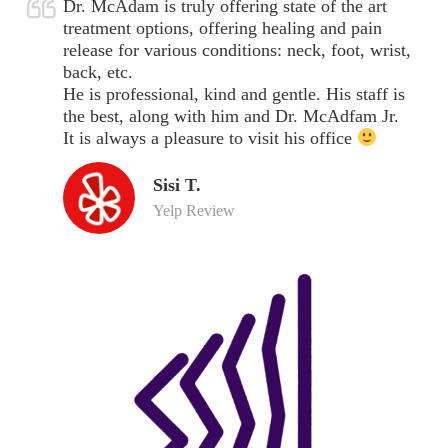
Dr. McAdam is truly offering state of the art
treatment options, offering healing and pain
release for various conditions: neck, foot, wrist,
back, etc.
He is professional, kind and gentle. His staff is
the best, along with him and Dr. McAdfam Jr.
It is always a pleasure to visit his office
Sisi T.
Yelp Review