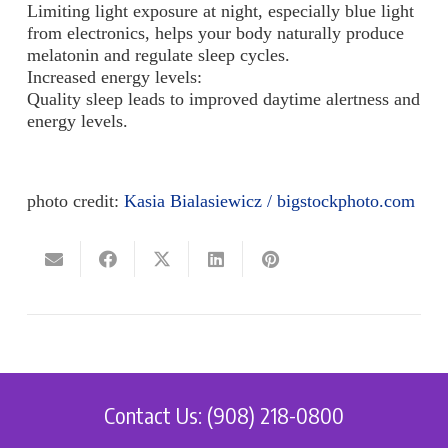
Limiting light exposure at night, especially blue light
from electronics, helps your body naturally produce
melatonin and regulate sleep cycles.
Increased energy levels:
Quality sleep leads to improved daytime alertness and
energy levels.
photo credit:
Kasia Bialasiewicz / bigstockphoto.com
Contact Us: (908) 218-0800