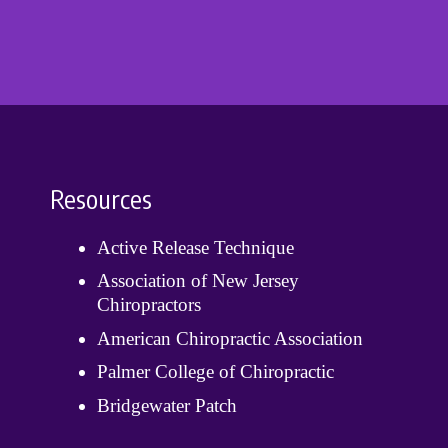
Resources
Active Release Technique
Association of New Jersey
Chiropractors
American Chiropractic Association
Palmer College of Chiropractic
Bridgewater Patch