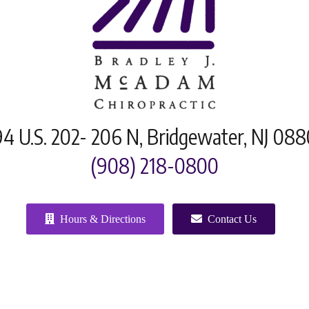
4 U.S. 202- 206 N, Bridgewater, NJ 08
(908) 218-0800
Hours & Directions
Contact Us