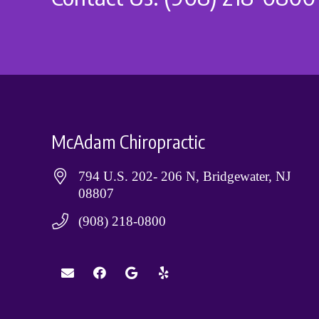
McAdam Chiropractic
794 U.S. 202- 206 N, Bridgewater, NJ
08807
(908) 218-0800