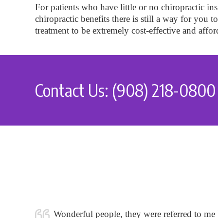
For patients who have little or no chiropractic 
chiropractic benefits there is still a way for you 
treatment to be extremely cost-effective and affor
Contact Us: (908) 218-0800
Wonderful people, they were referred to me