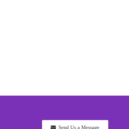
Send Us a Message