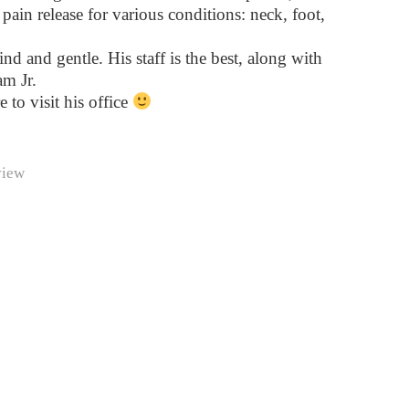
pain release for various conditions: neck, foot,
ind and gentle. His staff is the best, along with
m Jr.
e to visit his office
view