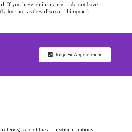
ed. If you have no insurance or do not have
tly for care, as they discover chiropractic
Request Appointment
ffering state of the art treatment options,