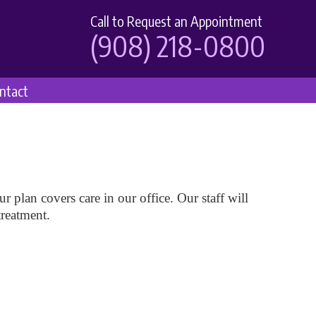
Call to Request an Appointment
(908) 218-0800
ntact
r plan covers care in our office. Our staff will
treatment.