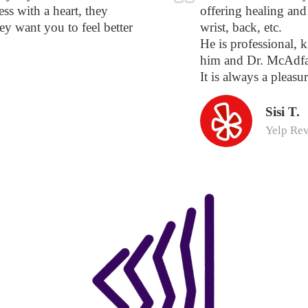
ss with a heart, they
offering healing and 
hey want you to feel better
wrist, back, etc.
He is professional, k
him and Dr. McAdfa
It is always a pleasur
Sisi T.
Yelp Re