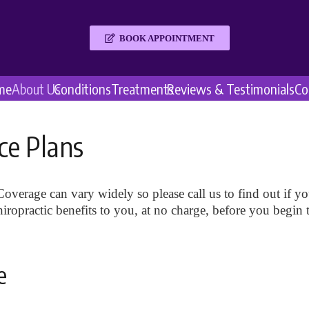
BOOK APPOINTMENT
me
About Us
Conditions
Treatments
Reviews & Testimonials
Co
ce Plans
overage can vary widely so please call us to find out if you
ropractic benefits to you, at no charge, before you begin 
e