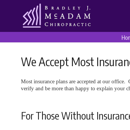
Ho
We Accept Most Insuran
Most insurance plans are accepted at our office. C
verify and be more than happy to explain your chi
For Those Without Insuranc