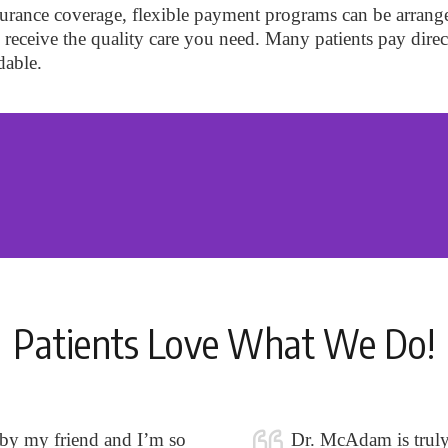
insurance coverage, flexible payment programs can be arrang
to receive the quality care you need. Many patients pay direc
dable.
Patients Love What We Do!
 by my friend and I’m so
Dr. McAdam is truly o