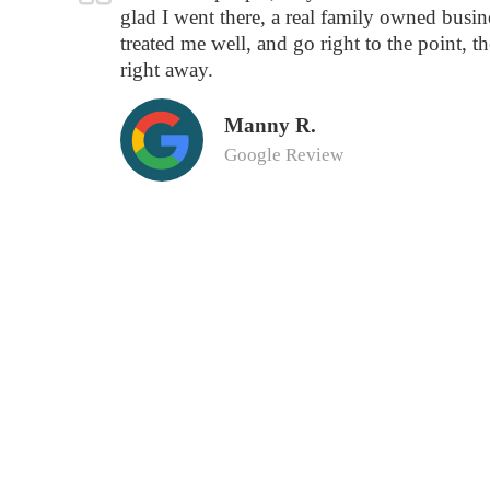
glad I went there, a real family owned busine
treated me well, and go right to the point, t
right away.
Manny R.
Google Review