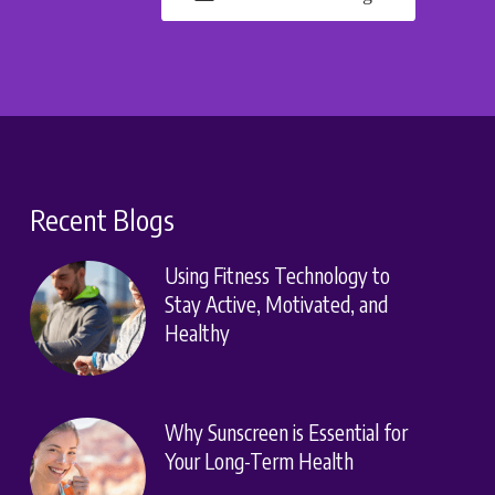
Recent Blogs
Using Fitness Technology to
Stay Active, Motivated, and
Healthy
Why Sunscreen is Essential for
Your Long-Term Health