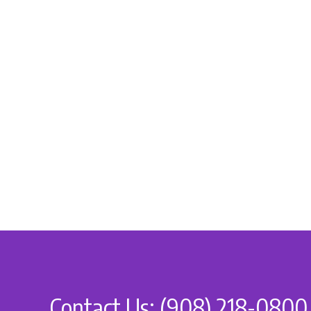
Contact Us: (908) 218-0800