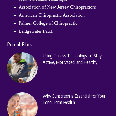
Association of New Jersey Chiropractors
American Chiropractic Association
Palmer College of Chiropractic
Bridgewater Patch
Recent Blogs
Using Fitness Technology to Stay
Active, Motivated, and Healthy
Why Sunscreen is Essential for Your
Long-Term Health