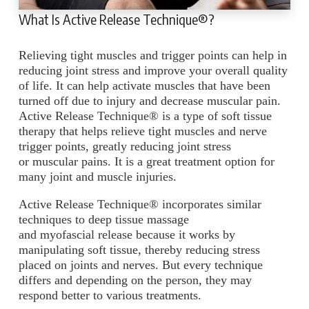
What Is Active Release Technique®?
Relieving tight muscles and trigger points can help in
reducing joint stress and improve your overall quality
of life. It can help activate muscles that have been
turned off due to injury and decrease muscular pain.
Active Release Technique® is a type of soft tissue
therapy that helps relieve tight muscles and nerve
trigger points, greatly reducing joint stress
or muscular pains. It is a great treatment option for
many joint and muscle injuries.
Active Release Technique® incorporates similar
techniques to deep tissue massage
and myofascial release because it works by
manipulating soft tissue, thereby reducing stress
placed on joints and nerves. But every technique
differs and depending on the person, they may
respond better to various treatments.