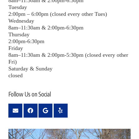
8am–11:30am & 2:00pm-6:30pm
Tuesday
2:00pm – 6:00pm (closed every other Tues)
Wednesday
8am–11:30am & 2:00pm-6:30pm
Thursday
2:00pm-6:30pm
Friday
8am–11:30am & 2:00pm-5:30pm (closed every other
Fri)
Saturday & Sunday
closed
Follow Us on Social