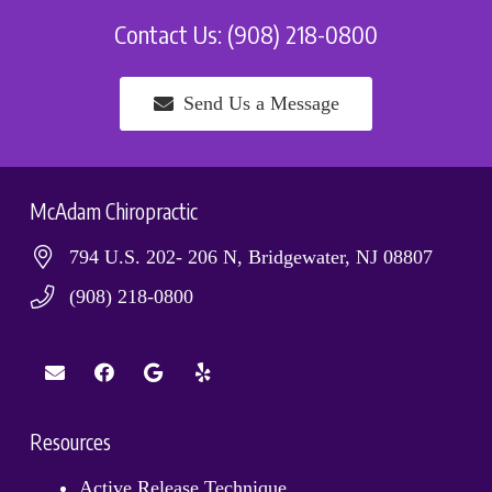
Contact Us: (908) 218-0800
Send Us a Message
McAdam Chiropractic
794 U.S. 202- 206 N, Bridgewater, NJ 08807
(908) 218-0800
Resources
Active Release Technique