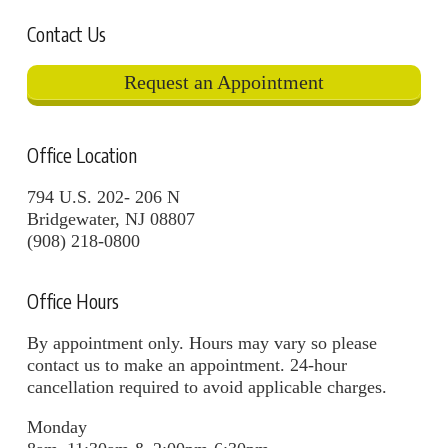
Contact Us
Request an Appointment
Office Location
794 U.S. 202- 206 N
Bridgewater, NJ 08807
(908) 218-0800
Office Hours
By appointment only. Hours may vary so please
contact us to make an appointment. 24-hour
cancellation required to avoid applicable charges.
Monday