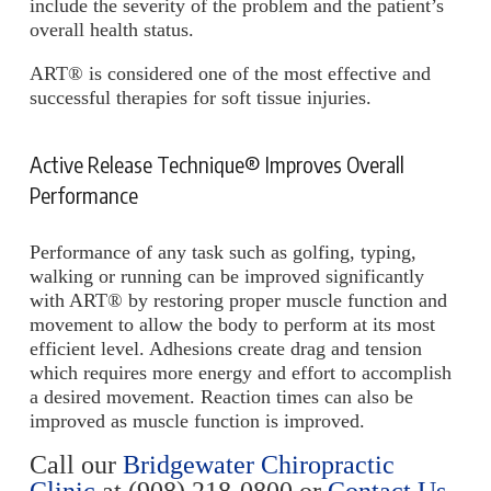
include the severity of the problem and the patient’s
overall health status.
ART® is considered one of the most effective and
successful therapies for soft tissue injuries.
Active Release Technique® Improves Overall
Performance
Performance of any task such as golfing, typing,
walking or running can be improved significantly
with ART® by restoring proper muscle function and
movement to allow the body to perform at its most
efficient level. Adhesions create drag and tension
which requires more energy and effort to accomplish
a desired movement. Reaction times can also be
improved as muscle function is improved.
Call our
Bridgewater Chiropractic
Clinic
at
(908) 218-0800
or
Contact Us