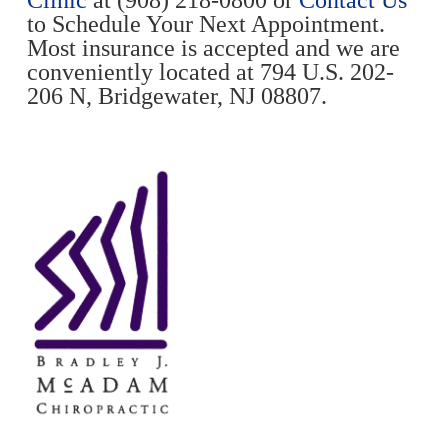
to Schedule Your Next Appointment.
Most insurance is accepted and we are
conveniently located at 794 U.S. 202-
206 N, Bridgewater, NJ 08807.