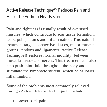
Active Release Technique® Reduces Pain and
Helps the Body to Heal Faster
Pain and tightness is usually result of overused
muscles, which contribute to scar tissue formation,
tears, pulls, strains and inflammation. This natural
treatment targets connective tissues, major muscle
groups, tendons and ligaments. Active Release
Technique® restores normal mobility between
muscular tissue and nerves. This treatment can also
help push joint fluid throughout the body and
stimulate the lymphatic system, which helps lower
inflammation.
Some of the problems most commonly relieved
through Active Release Technique® include:
Lower back pain