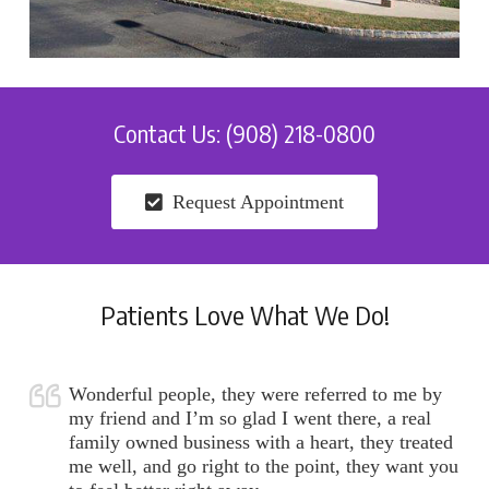
Contact Us: (908) 218-0800
Request Appointment
Patients Love What We Do!
Wonderful people, they were referred to me by
my friend and I’m so glad I went there, a real
family owned business with a heart, they treated
me well, and go right to the point, they want you