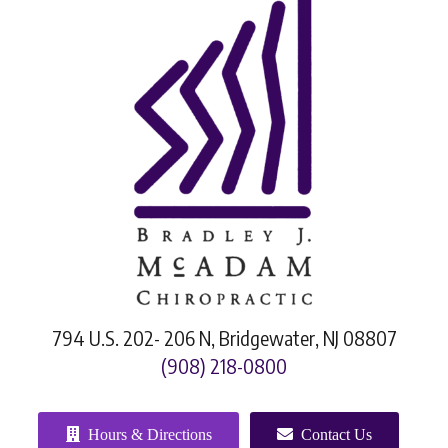
794 U.S. 202- 206 N, Bridgewater, NJ 08807
(908) 218-0800
Hours & Directions
Contact Us