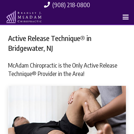
(908) 218-0800
Active Release Technique® in
Bridgewater, NJ
McAdam Chiropractic is the Only Active Release
Technique® Provider in the Area!