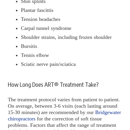
Shin splints
Plantar fascittis
Tension headaches
Carpal tunnel syndrome
Shoulder strains, including frozen shoulder
Bursitis
Tennis elbow
Sciatic nerve pain/sciatica
How Long Does ART® Treatment Take?
The treatment protocol varies from patient to patient.
On average, between 3-6 visits (each lasting around
15-30 minutes) are recommended by our
Bridgewater
chiropractors
for the correction of soft tissue
problems. Factors that affect the range of treatment