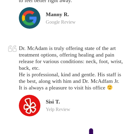
to feel better right away.
Manny R.
Google Review
Dr. McAdam is truly offering state of the art
treatment options, offering healing and pain
release for various conditions: neck, foot, wrist,
back, etc.
He is professional, kind and gentle. His staff is
the best, along with him and Dr. McAdfam Jr.
It is always a pleasure to visit his office
Sisi T.
Yelp Review