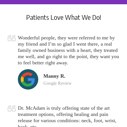
Patients Love What We Do!
Wonderful people, they were referred to me by
my friend and I’m so glad I went there, a real
family owned business with a heart, they treated
me well, and go right to the point, they want you
to feel better right away.
Manny R.
Google Review
Dr. McAdam is truly offering state of the art
treatment options, offering healing and pain
release for various conditions: neck, foot, wrist,
back, etc.