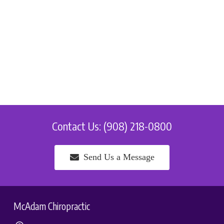
Contact Us: (908) 218-0800
Send Us a Message
McAdam Chiropractic