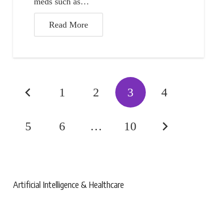
meds such as…
Read More
1
2
3
4
5
6
…
10
Artificial Intelligence & Healthcare