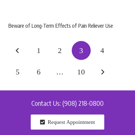
Beware of Long-Term Effects of Pain Reliever Use
1
2
3
4
5
6
…
10
Contact Us: (908) 218-0800
Request Appointment