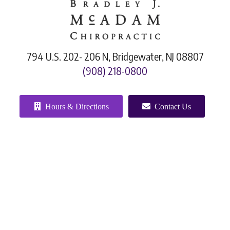
794 U.S. 202- 206 N, Bridgewater, NJ 08807
(908) 218-0800
Hours & Directions
Contact Us