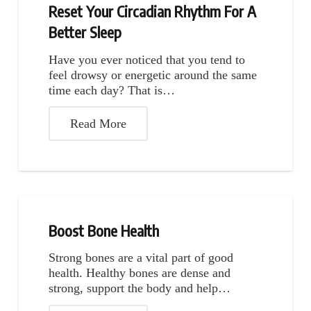
Reset Your Circadian Rhythm For A
Better Sleep
Have you ever noticed that you tend to
feel drowsy or energetic around the same
time each day? That is…
Read More
Boost Bone Health
Strong bones are a vital part of good
health. Healthy bones are dense and
strong, support the body and help…