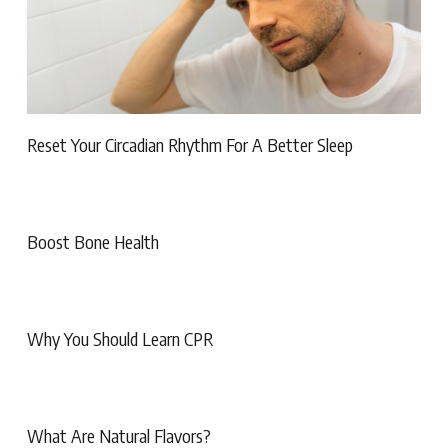
Reset Your Circadian Rhythm For A Better Sleep
Boost Bone Health
Why You Should Learn CPR
What Are Natural Flavors?