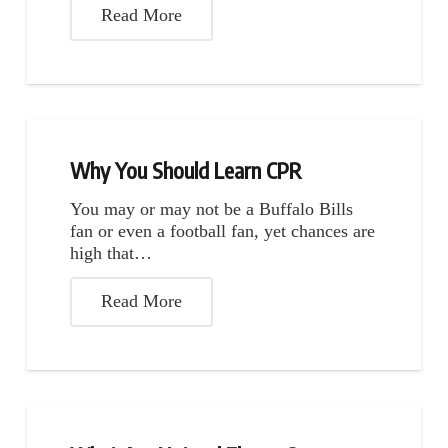
Read More
Why You Should Learn CPR
You may or may not be a Buffalo Bills
fan or even a football fan, yet chances are
high that…
Read More