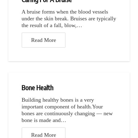
A bruise forms when the blood vessels
under the skin break. Bruises are typically
the result of a fall, blow,…
Read More
Bone Health
Building healthy bones is a very
important component of health.Your
bones are continuously changing — new
bone is made and…
Read More