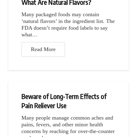
What Are Natural Flavors?
Many packaged foods may contain
‘natural flavors’ in the ingredient list. The
FDA doesn’t require food labels to say
what…
Read More
Beware of Long-Term Effects of
Pain Reliever Use
Many people manage common aches and
pains, fevers, and other minor health
concerns by reaching for over-the-counter