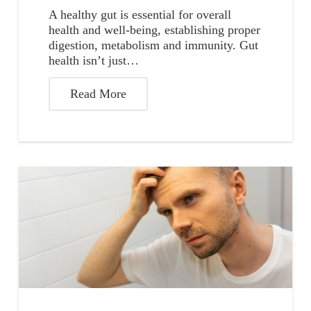
A healthy gut is essential for overall
health and well-being, establishing proper
digestion, metabolism and immunity. Gut
health isn’t just…
Read More