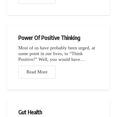
Power Of Positive Thinking
Most of us have probably been urged, at
some point in our lives, to “Think
Positive!” Well, you would have…
Read More
Gut Health