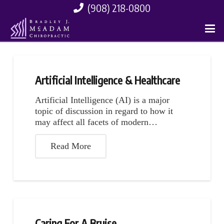
(908) 218-0800
Artificial Intelligence & Healthcare
Artificial Intelligence (AI) is a major
topic of discussion in regard to how it
may affect all facets of modern…
Read More
Caring For A Bruise