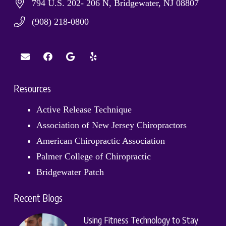
794 U.S. 202- 206 N, Bridgewater, NJ 08807
(908) 218-0800
Resources
Active Release Technique
Association of New Jersey Chiropractors
American Chiropractic Association
Palmer College of Chiropractic
Bridgewater Patch
Recent Blogs
Using Fitness Technology to Stay