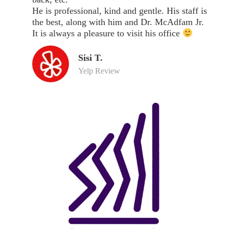
He is professional, kind and gentle. His staff is
the best, along with him and Dr. McAdfam Jr.
It is always a pleasure to visit his office
Sisi T.
Yelp Review