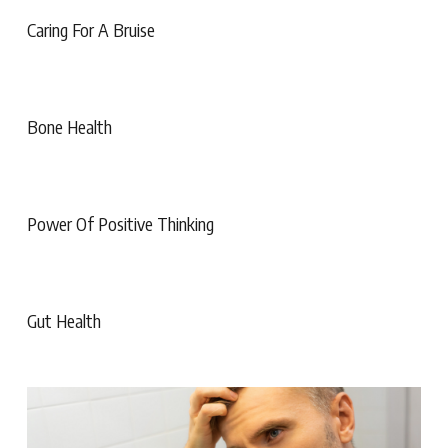
Caring For A Bruise
Bone Health
Power Of Positive Thinking
Gut Health