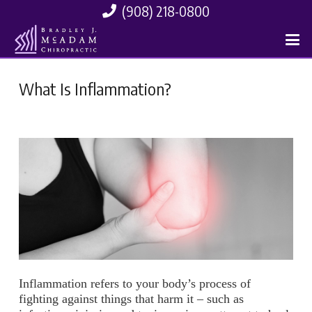
(908) 218-0800
What Is Inflammation?
Inflammation refers to your body’s process of
fighting against things that harm it – such as