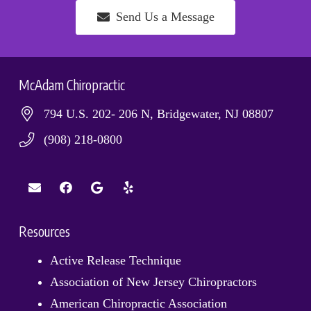
Send Us a Message
McAdam Chiropractic
794 U.S. 202- 206 N, Bridgewater, NJ 08807
(908) 218-0800
Resources
Active Release Technique
Association of New Jersey Chiropractors
American Chiropractic Association