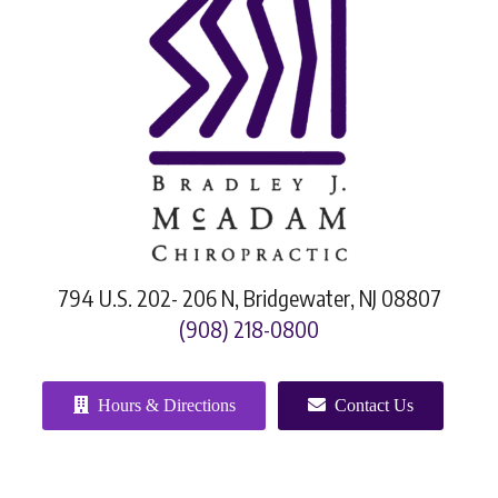
794 U.S. 202- 206 N, Bridgewater, NJ 08807
(908) 218-0800
Hours & Directions
Contact Us