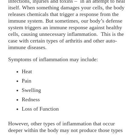
infections, injuries and toxins – in an attempt to heal
itself. When something damages your cells, the body
releases chemicals that trigger a response from the
immune system. But sometimes, our body’s defense
system triggers an immune response against healthy
cells, causing unnecessary inflammation. This is the
case with certain types of arthritis and other auto-
immune diseases.
Symptoms of inflammation may include:
Heat
Pain
Swelling
Redness
Loss of Function
However, other types of inflammation that occur
deeper within the body may not produce those types