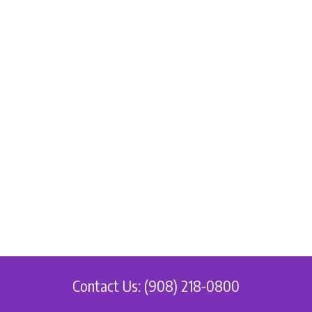
Contact Us: (908) 218-0800