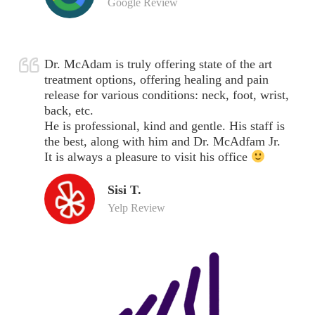
Google Review
Dr. McAdam is truly offering state of the art
treatment options, offering healing and pain
release for various conditions: neck, foot, wrist,
back, etc.
He is professional, kind and gentle. His staff is
the best, along with him and Dr. McAdfam Jr.
It is always a pleasure to visit his office
Sisi T.
Yelp Review