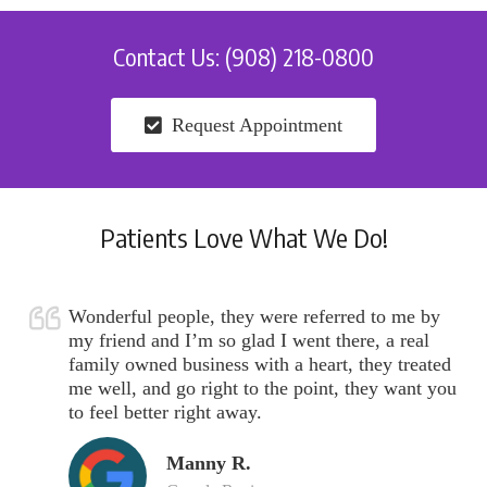
Contact Us: (908) 218-0800
Request Appointment
Patients Love What We Do!
Wonderful people, they were referred to me by
my friend and I’m so glad I went there, a real
family owned business with a heart, they treated
me well, and go right to the point, they want you
to feel better right away.
Manny R.