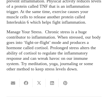
prevent inflammation. Physical activity reduces levels
of a protein called TNF that is an inflammation
trigger. At the same time, exercise causes your
muscle cells to release another protein called
Interleukin 6 which helps fight inflammation.
Manage Your Stress.
Chronic stress is a huge
contributor to inflammation. When stressed, our body
goes into ‘fight-or-flight’ mode and produces a
hormone called cortisol. Prolonged stress alters the
ability of cortisol to regulate the inflammatory
response and can wreak havoc on our immune
system. Try meditation, yoga, journaling or some
other method to keep stress levels down.