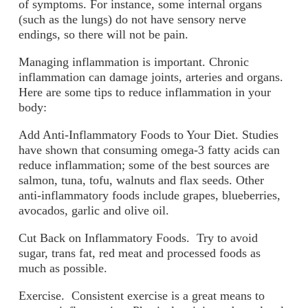
of symptoms. For instance, some internal organs
(such as the lungs) do not have sensory nerve
endings, so there will not be pain.
Managing inflammation is important. Chronic
inflammation can damage joints, arteries and organs.
Here are some tips to reduce inflammation in your
body:
Add Anti-Inflammatory Foods to Your Diet.
Studies
have shown that consuming omega-3 fatty acids can
reduce inflammation; some of the best sources are
salmon, tuna, tofu, walnuts and flax seeds. Other
anti-inflammatory foods include grapes, blueberries,
avocados, garlic and olive oil.
Cut Back on Inflammatory Foods.
Try to avoid
sugar, trans fat, red meat and processed foods as
much as possible.
Exercise.
Consistent exercise is a great means to