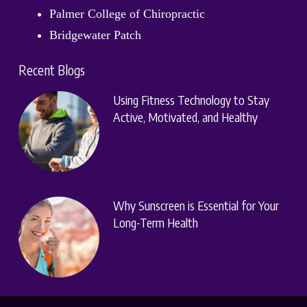
Palmer College of Chiropractic
Bridgewater Patch
Recent Blogs
Using Fitness Technology to Stay
Active, Motivated, and Healthy
Why Sunscreen is Essential for Your
Long-Term Health