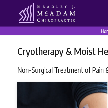
Ho
Cryotherapy & Moist He
Non-Surgical Treatment of Pain &