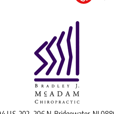
4 U.S. 202- 206 N, Bridgewater, NJ 08