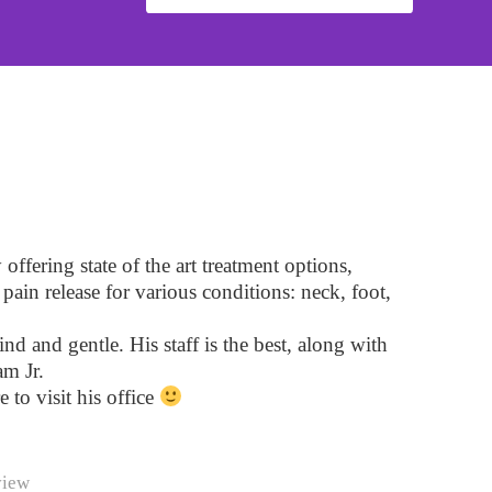
ffering state of the art treatment options,
pain release for various conditions: neck, foot,
ind and gentle. His staff is the best, along with
m Jr.
e to visit his office
view