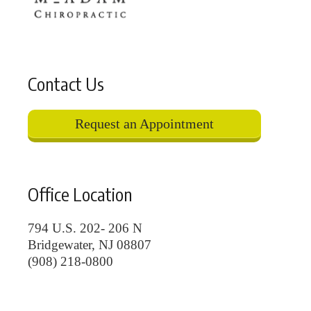
Contact Us
Request an Appointment
Office Location
794 U.S. 202- 206 N
Bridgewater, NJ 08807
(908) 218-0800