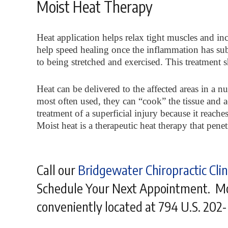
Moist Heat Therapy
Heat application helps relax tight muscles and in
help speed healing once the inflammation has sub
to being stretched and exercised. This treatment 
Heat can be delivered to the affected areas in a 
most often used, they can “cook” the tissue and a
treatment of a superficial injury because it reache
Moist heat is a therapeutic heat therapy that pen
Call our
Bridgewater Chiropractic Clin
Schedule Your Next Appointment. Mos
conveniently located at 794 U.S. 202