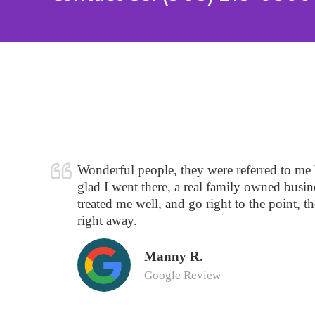
Wonderful people, they were referred to me
glad I went there, a real family owned busine
treated me well, and go right to the point, t
right away.
Manny R.
Google Review