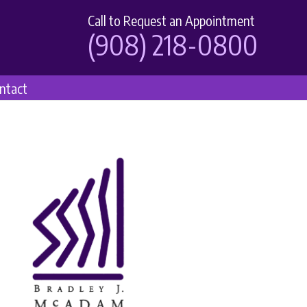
Call to Request an Appointment
(908) 218-0800
ntact