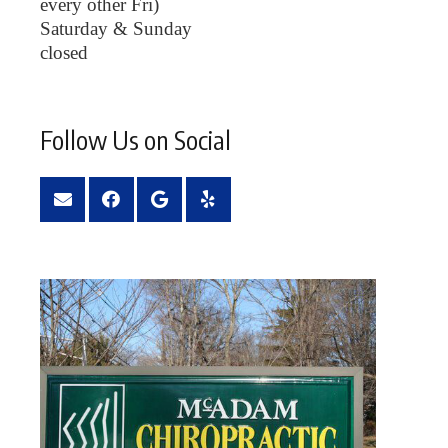
every other Fri)
Saturday & Sunday
closed
Follow Us on Social