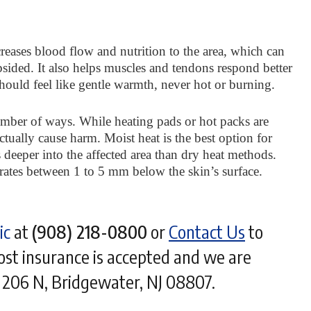
creases blood flow and nutrition to the area, which can
sided. It also helps muscles and tendons respond better
should feel like gentle warmth, never hot or burning.
number of ways. While heating pads or hot packs are
ctually cause harm. Moist heat is the best option for
s deeper into the affected area than dry heat methods.
etrates between 1 to 5 mm below the skin’s surface.
ic
at
(908) 218-0800
or
Contact Us
to
t insurance is accepted and we are
- 206 N, Bridgewater, NJ 08807.