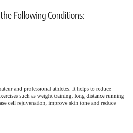
the Following Conditions:
ateur and professional athletes. It helps to reduce
xercises such as weight training, long distance running
rease cell rejuvenation, improve skin tone and reduce