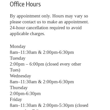
Office Hours
By appointment only. Hours may vary so
please contact us to make an appointment.
24-hour cancellation required to avoid
applicable charges.
Monday
8am–11:30am & 2:00pm-6:30pm
Tuesday
2:00pm – 6:00pm (closed every other
Tues)
Wednesday
8am–11:30am & 2:00pm-6:30pm
Thursday
2:00pm-6:30pm
Friday
8am–11:30am & 2:00pm-5:30pm (closed