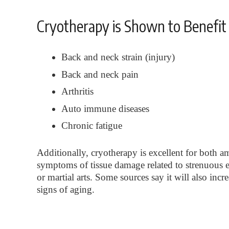
Cryotherapy is Shown to Benefit 
Back and neck strain (injury)
Back and neck pain
Arthritis
Auto immune diseases
Chronic fatigue
Additionally, cryotherapy is excellent for both am
symptoms of tissue damage related to strenuous e
or martial arts. Some sources say it will also inc
signs of aging.