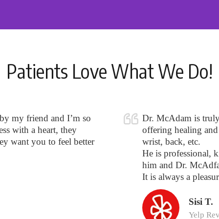
Patients Love What We Do!
 by my friend and I’m so
Dr. McAdam is truly o
ss with a heart, they
offering healing and 
hey want you to feel better
wrist, back, etc.
He is professional, k
him and Dr. McAdfa
It is always a pleasur
Sisi T.
Yelp Re