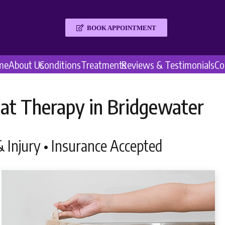
BOOK APPOINTMENT
me
About Us
Conditions
Treatments
Reviews & Testimonials
Co
at Therapy in Bridgewater
 Injury • Insurance Accepted