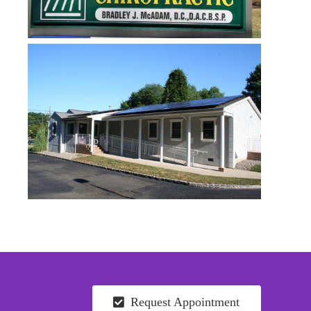
Request Appointment