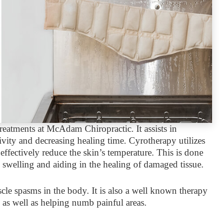
eatments at McAdam Chiropractic. It assists in
ity and decreasing healing time. Cyrotherapy utilizes
effectively reduce the skin’s temperature. This is done
g swelling and aiding in the healing of damaged tissue.
cle spasms in the body. It is also a well known therapy
es as well as helping numb painful areas.