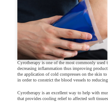
Cyrotherapy is one of the most commonly used tr
decreasing inflammation thus improving productiv
the application of cold compresses on the skin to 
in order to constrict the blood vessels to reducin
Cyrotherapy is an excellent way to help with mus
that provides cooling relief to affected soft tissu