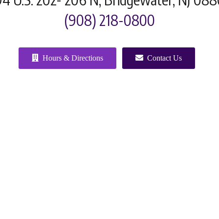
(908) 218-0800
Hours & Directions
Contact Us