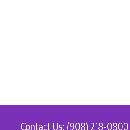
Contact Us: (908) 218-0800