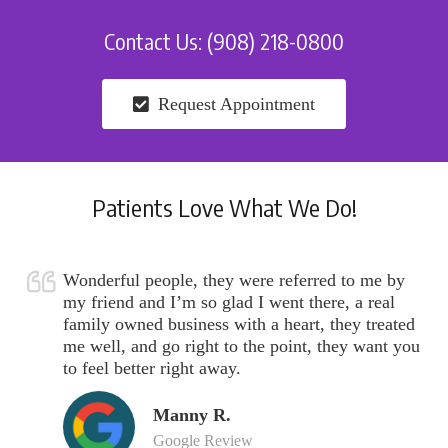
Contact Us: (908) 218-0800
Request Appointment
Patients Love What We Do!
Wonderful people, they were referred to me by
my friend and I’m so glad I went there, a real
family owned business with a heart, they treated
me well, and go right to the point, they want you
to feel better right away.
Manny R.
Google Review