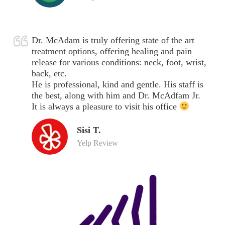
Dr. McAdam is truly offering state of the art
treatment options, offering healing and pain
release for various conditions: neck, foot, wrist,
back, etc.
He is professional, kind and gentle. His staff is
the best, along with him and Dr. McAdfam Jr.
It is always a pleasure to visit his office
Sisi T.
Yelp Review