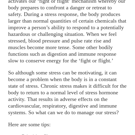
activates our ‘fight or flight’ mechanism whereby our
body prepares to confront a danger or retreat to
safety. During a stress response, the body produces
larger than normal quantities of certain chemicals that
improve a person’s ability to respond to a potentially
hazardous or challenging situation. When we feel
stressed, blood pressure and pulse rate rise and
muscles become more tense. Some other bodily
functions such as digestion and immune response
slow to conserve energy for the ‘fight or flight.’
So although some stress can be motivating, it can
become a problem when the body is in a constant
state of stress. Chronic stress makes it difficult for the
body to return to a normal level of stress hormone
activity. That results in adverse effects on the
cardiovascular, respiratory, digestive and immune
systems. So what can we do to manage our stress?
Here are some tips: