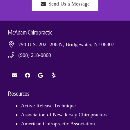
Send Us a Message
McAdam Chiropractic
794 U.S. 202- 206 N, Bridgewater, NJ 08807
(908) 218-0800
Resources
Active Release Technique
Association of New Jersey Chiropractors
American Chiropractic Association