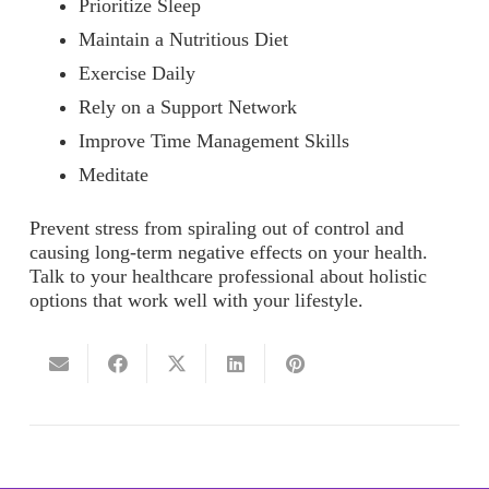
Prioritize Sleep
Maintain a Nutritious Diet
Exercise Daily
Rely on a Support Network
Improve Time Management Skills
Meditate
Prevent stress from spiraling out of control and
causing long-term negative effects on your health.
Talk to your healthcare professional about holistic
options that work well with your lifestyle.