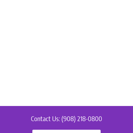
Contact Us: (908) 218-0800