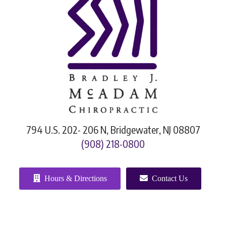
794 U.S. 202- 206 N, Bridgewater, NJ 08807
(908) 218-0800
Hours & Directions
Contact Us