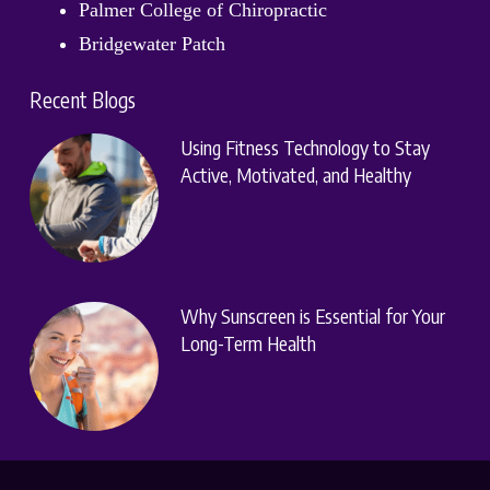
Palmer College of Chiropractic
Bridgewater Patch
Recent Blogs
Using Fitness Technology to Stay
Active, Motivated, and Healthy
Why Sunscreen is Essential for Your
Long-Term Health