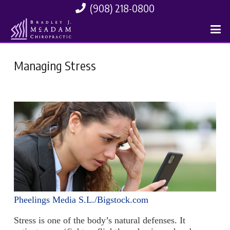
(908) 218-0800
Managing Stress
Pheelings Media S.L./Bigstock.com
Stress is one of the body’s natural defenses. It