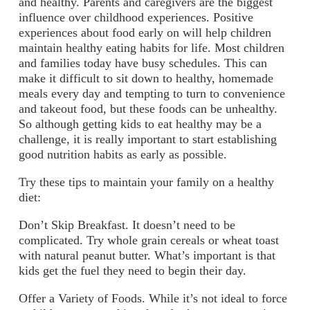
and healthy. Parents and caregivers are the biggest
influence over childhood experiences. Positive
experiences about food early on will help children
maintain healthy eating habits for life. Most children
and families today have busy schedules. This can
make it difficult to sit down to healthy, homemade
meals every day and tempting to turn to convenience
and takeout food, but these foods can be unhealthy.
So although getting kids to eat healthy may be a
challenge, it is really important to start establishing
good nutrition habits as early as possible.
Try these tips to maintain your family on a healthy
diet:
Don’t Skip Breakfast.
It doesn’t need to be
complicated. Try whole grain cereals or wheat toast
with natural peanut butter. What’s important is that
kids get the fuel they need to begin their day.
Offer a Variety of Foods.
While it’s not ideal to force