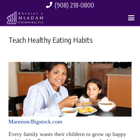
(908) 218-0800
Teach Healthy Eating Habits
Marmion/Bigstock.com
Every family wants their children to grow up happy