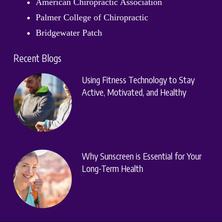
American Chiropractic Association
Palmer College of Chiropractic
Bridgewater Patch
Recent Blogs
Using Fitness Technology to Stay
Active, Motivated, and Healthy
Why Sunscreen is Essential for Your
Long-Term Health