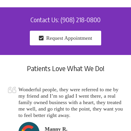
Contact Us: (908) 218-0800
Request Appointment
Patients Love What We Do!
Wonderful people, they were referred to me by
my friend and I’m so glad I went there, a real
family owned business with a heart, they treated
me well, and go right to the point, they want you
to feel better right away.
Manny R.