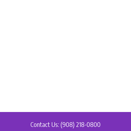
Contact Us: (908) 218-0800