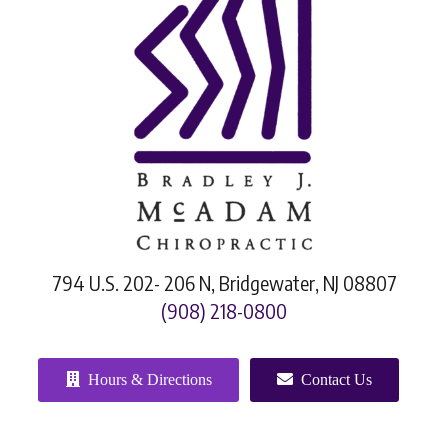
794 U.S. 202- 206 N, Bridgewater, NJ 08807
(908) 218-0800
Hours & Directions
Contact Us