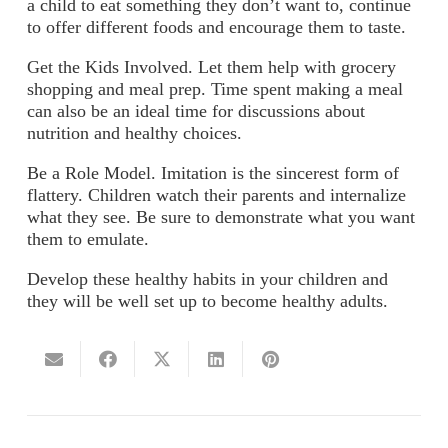
a child to eat something they don’t want to, continue
to offer different foods and encourage them to taste.
Get the Kids Involved.
Let them help with grocery
shopping and meal prep. Time spent making a meal
can also be an ideal time for discussions about
nutrition and healthy choices.
Be a Role Model.
Imitation is the sincerest form of
flattery. Children watch their parents and internalize
what they see. Be sure to demonstrate what you want
them to emulate.
Develop these healthy habits in your children and
they will be well set up to become healthy adults.