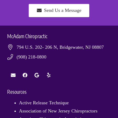
Send Us a Message
McAdam Chiropractic
794 U.S. 202- 206 N, Bridgewater, NJ 08807
(908) 218-0800
Resources
Active Release Technique
Association of New Jersey Chiropractors