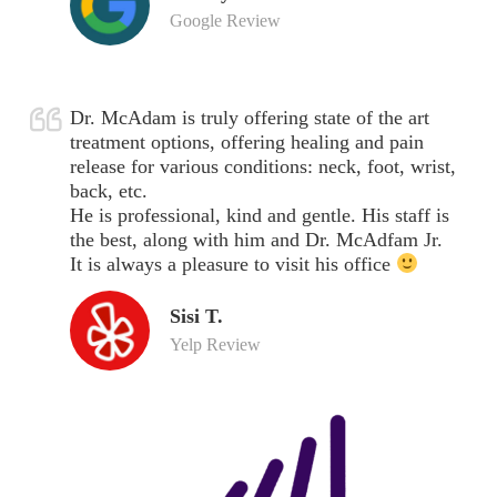
Google Review
Dr. McAdam is truly offering state of the art
treatment options, offering healing and pain
release for various conditions: neck, foot, wrist,
back, etc.
He is professional, kind and gentle. His staff is
the best, along with him and Dr. McAdfam Jr.
It is always a pleasure to visit his office
Sisi T.
Yelp Review