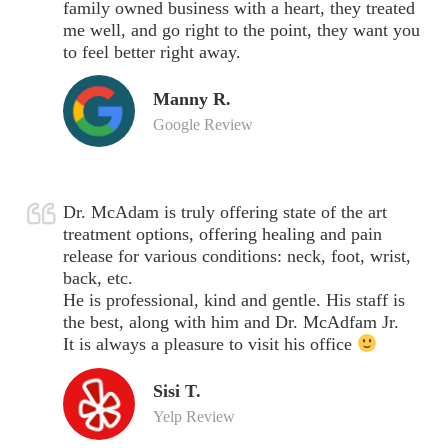
family owned business with a heart, they treated
me well, and go right to the point, they want you
to feel better right away.
Manny R.
Google Review
Dr. McAdam is truly offering state of the art
treatment options, offering healing and pain
release for various conditions: neck, foot, wrist,
back, etc.
He is professional, kind and gentle. His staff is
the best, along with him and Dr. McAdfam Jr.
It is always a pleasure to visit his office
Sisi T.
Yelp Review