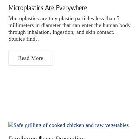
Microplastics Are Everywhere
Microplastics are tiny plastic particles less than 5
millimeters in diameter that can enter the human body
through inhalation, ingestion, and skin contact.
Studies find…
Read More
Foodborne Illness Prevention