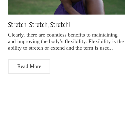
Stretch, Stretch, Stretch!
Clearly, there are countless benefits to maintaining
and improving the body’s flexibility. Flexibility is the
ability to stretch or extend and the term is used…
Read More