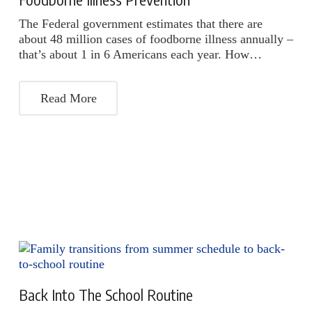
The Federal government estimates that there are
about 48 million cases of foodborne illness annually –
that’s about 1 in 6 Americans each year. How…
Read More
Back Into The School Routine