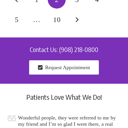
5
…
10
Contact Us: (908) 218-0800
Request Appointment
Patients Love What We Do!
Wonderful people, they were referred to me by
my friend and I’m so glad I went there, a real