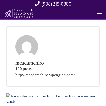
(908) 218-0800
mcadamchiro
100 posts
http://mcadamchiro.wpengine.com/