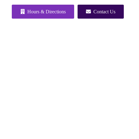
Hours & Directions
Contact Us