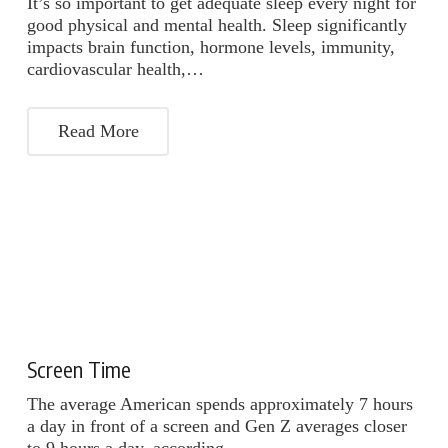
It’s so important to get adequate sleep every night for
good physical and mental health. Sleep significantly
impacts brain function, hormone levels, immunity,
cardiovascular health,…
Read More
Screen Time
The average American spends approximately 7 hours
a day in front of a screen and Gen Z averages closer