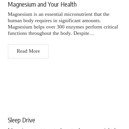
Magnesium and Your Health
Magnesium is an essential micronutrient that the
human body requires in significant amounts.
Magnesium helps over 300 enzymes perform critical
functions throughout the body. Despite…
Read More
Sleep Drive