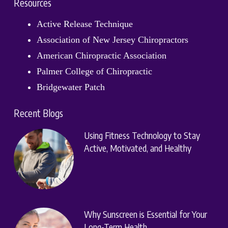
Resources
Active Release Technique
Association of New Jersey Chiropractors
American Chiropractic Association
Palmer College of Chiropractic
Bridgewater Patch
Recent Blogs
Using Fitness Technology to Stay
Active, Motivated, and Healthy
Why Sunscreen is Essential for Your
Long-Term Health