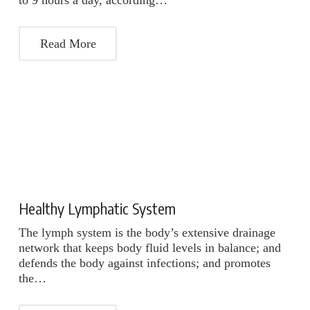
to 9 hours a day, according…
Read More
Healthy Lymphatic System
The lymph system is the body’s extensive drainage
network that keeps body fluid levels in balance; and
defends the body against infections; and promotes
the…