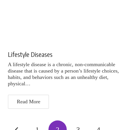
Lifestyle Diseases
A lifestyle disease is a chronic, non-communicable
disease that is caused by a person’s lifestyle choices,
habits, and behaviors such as an unhealthy diet,
physical…
Read More
1
2
3
4