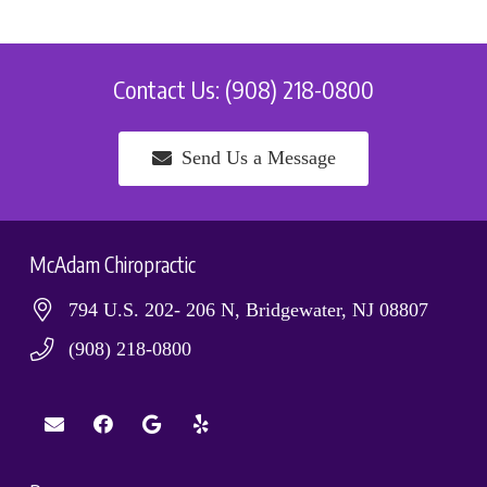
Contact Us: (908) 218-0800
Send Us a Message
McAdam Chiropractic
794 U.S. 202- 206 N, Bridgewater, NJ 08807
(908) 218-0800