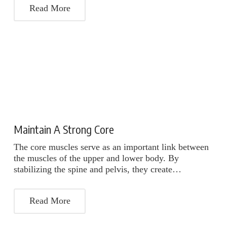
Read More
Maintain A Strong Core
The core muscles serve as an important link between
the muscles of the upper and lower body. By
stabilizing the spine and pelvis, they create…
Read More