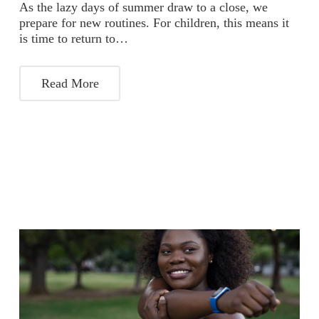
As the lazy days of summer draw to a close, we
prepare for new routines. For children, this means it
is time to return to…
Read More