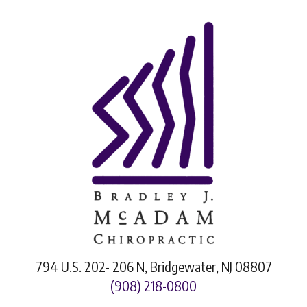
794 U.S. 202- 206 N, Bridgewater, NJ 08807
(908) 218-0800