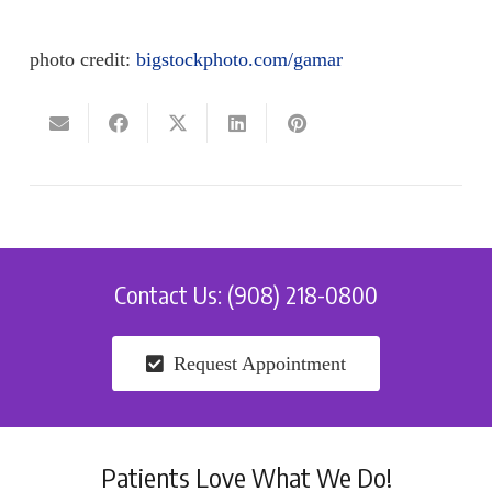
photo credit:
bigstockphoto.com/gamar
Contact Us: (908) 218-0800
Request Appointment
Patients Love What We Do!