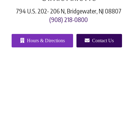
794 U.S. 202- 206 N, Bridgewater, NJ 08807
(908) 218-0800
Hours & Directions
Contact Us