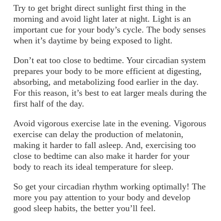
Try to get bright direct sunlight first thing in the
morning and avoid light later at night.
Light is an
important cue for your body’s cycle. The body senses
when it’s daytime by being exposed to light.
Don’t eat too close to bedtime.
Your circadian system
prepares your body to be more efficient at digesting,
absorbing, and metabolizing food earlier in the day.
For this reason, it’s best to eat larger meals during the
first half of the day.
Avoid vigorous exercise late in the evening.
Vigorous
exercise can delay the production of melatonin,
making it harder to fall asleep. And, exercising too
close to bedtime can also make it harder for your
body to reach its ideal temperature for sleep.
So get your circadian rhythm working optimally! The
more you pay attention to your body and develop
good sleep habits, the better you’ll feel.