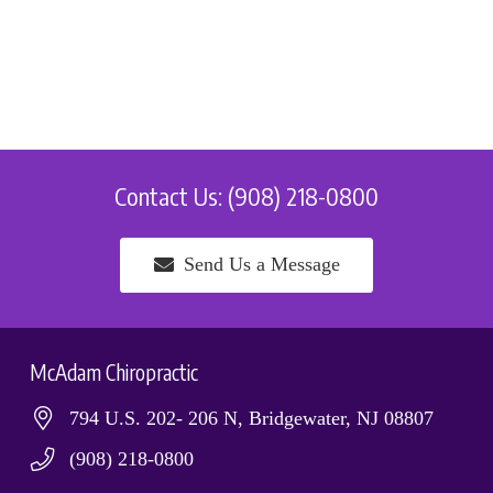
Contact Us: (908) 218-0800
Send Us a Message
McAdam Chiropractic
794 U.S. 202- 206 N, Bridgewater, NJ 08807
(908) 218-0800