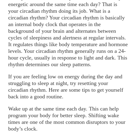
energetic around the same time each day? That is
your circadian rhythm doing its job. What is a
circadian rhythm? Your circadian rhythm is basically
an internal body clock that operates in the
background of your brain and alternates between
cycles of sleepiness and alertness at regular intervals.
It regulates things like body temperature and hormone
levels. Your circadian rhythm generally runs on a 24-
hour cycle, usually in response to light and dark. This
rhythm determines our sleep patterns.
If you are feeling low on energy during the day and
struggling to sleep at night, try resetting your
circadian rhythm. Here are some tips to get yourself
back into a good routine.
Wake up at the same time each day.
This can help
program your body for better sleep. Shifting wake
times are one of the most common disruptors to your
body’s clock.