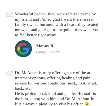
Wonderful people, they were referred to me by
my friend and I’m so glad I went there, a real
family owned business with a heart, they treated
me well, and go right to the point, they want you
to feel better right away.
Manny R.
Google Review
Dr. McAdam is truly offering state of the art
treatment options, offering healing and pain
release for various conditions: neck, foot, wrist,
back, etc.
He is professional, kind and gentle. His staff is
the best, along with him and Dr. McAdfam Jr.
It is always a pleasure to visit his office