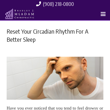
(908) 218-0800
Reset Your Circadian Rhythm For A
Better Sleep
Have you ever noticed that you tend to feel drowsy or