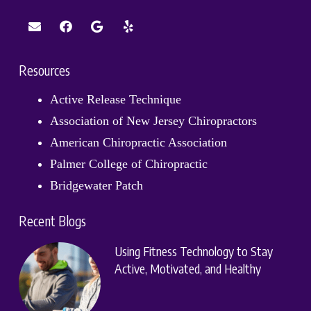
Resources
Active Release Technique
Association of New Jersey Chiropractors
American Chiropractic Association
Palmer College of Chiropractic
Bridgewater Patch
Recent Blogs
Using Fitness Technology to Stay
Active, Motivated, and Healthy