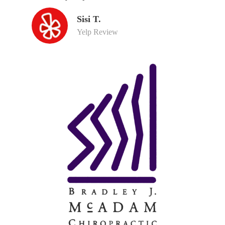
Sisi T.
Yelp Review