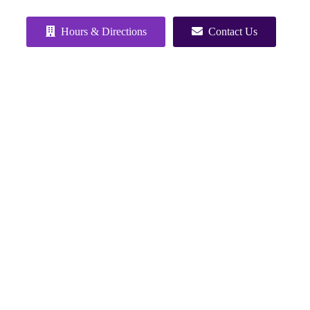
Hours & Directions
Contact Us