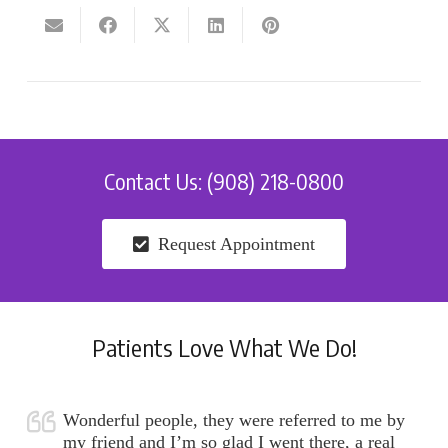
Contact Us: (908) 218-0800
Request Appointment
Patients Love What We Do!
Wonderful people, they were referred to me by
my friend and I’m so glad I went there, a real