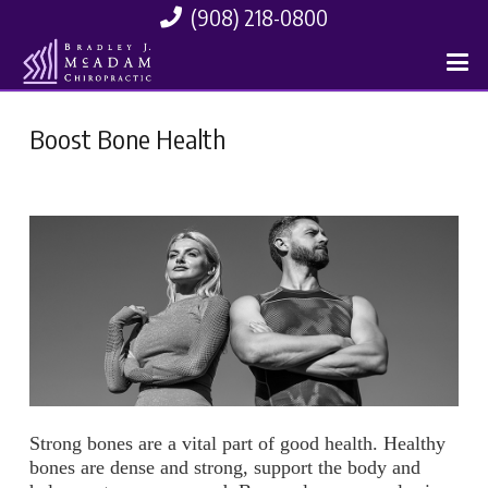
(908) 218-0800
Boost Bone Health
Strong bones are a vital part of good health. Healthy
bones are dense and strong, support the body and