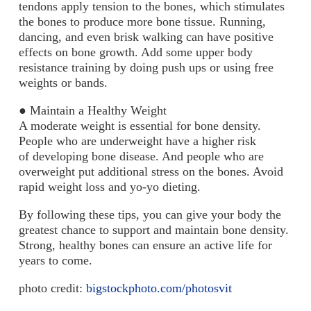
tendons apply tension to the bones, which stimulates
the bones to produce more bone tissue. Running,
dancing, and even brisk walking can have positive
effects on bone growth. Add some upper body
resistance training by doing push ups or using free
weights or bands.
●
Maintain a Healthy Weight
A moderate weight is essential for bone density.
People who are underweight have a higher risk
of developing bone disease. And people who are
overweight put additional stress on the bones. Avoid
rapid weight loss and yo-yo dieting.
By following these tips, you can give your body the
greatest chance to support and maintain bone density.
Strong, healthy bones can ensure an active life for
years to come.
photo credit:
bigstockphoto.com/photosvit