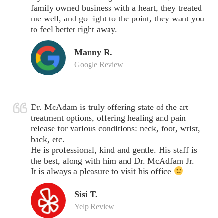
family owned business with a heart, they treated
me well, and go right to the point, they want you
to feel better right away.
Manny R.
Google Review
Dr. McAdam is truly offering state of the art
treatment options, offering healing and pain
release for various conditions: neck, foot, wrist,
back, etc.
He is professional, kind and gentle. His staff is
the best, along with him and Dr. McAdfam Jr.
It is always a pleasure to visit his office
Sisi T.
Yelp Review