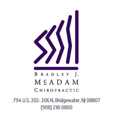
794 U.S. 202- 206 N, Bridgewater, NJ 08807
(908) 218-0800