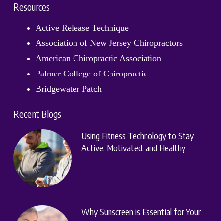
Resources
Active Release Technique
Association of New Jersey Chiropractors
American Chiropractic Association
Palmer College of Chiropractic
Bridgewater Patch
Recent Blogs
Using Fitness Technology to Stay
Active, Motivated, and Healthy
Why Sunscreen is Essential for Your