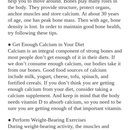
help you to move around. Bones play many roles in
the body. They provide structure, protect organs,
anchor muscles and store calcium. At about 30 years
of age, one has peak bone mass. Then with age, bone
density is lost. In order to maintain good bone health,
try following these tips.
●
Get Enough Calcium in Your Diet
Calcium is an integral component of strong bones and
most people don’t get enough of it in their diets. If
we don’t consume enough calcium, our bodies take it
from our bones. Good food sources of calcium
include milk, yogurt, cheese, tofu, spinach, and
fortified cereals. If you don’t think you are getting
enough calcium from your diet, consider taking a
calcium supplement. And keep in mind that the body
needs vitamin D to absorb calcium, so you need to be
sure you are getting enough of that important vitamin.
●
Perform Weight-Bearing Exercises
During weight-bearing activity, the muscles and