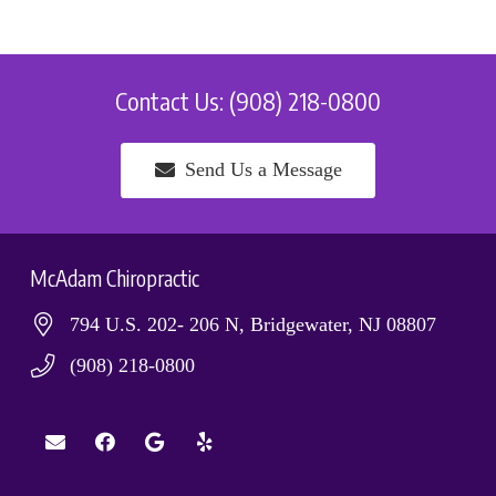
Contact Us: (908) 218-0800
Send Us a Message
McAdam Chiropractic
794 U.S. 202- 206 N, Bridgewater, NJ 08807
(908) 218-0800