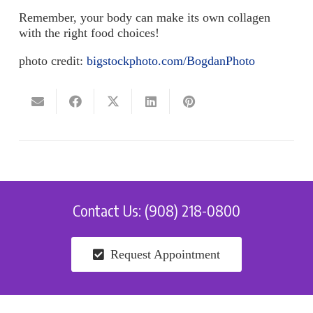
Remember, your body can make its own collagen
with the right food choices!
photo credit:
bigstockphoto.com/BogdanPhoto
Contact Us: (908) 218-0800
Request Appointment