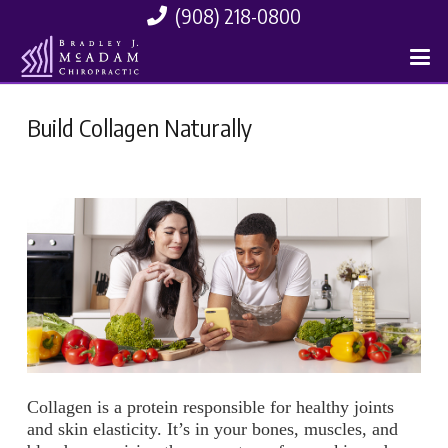
(908) 218-0800
Build Collagen Naturally
Collagen is a protein responsible for healthy joints
and skin elasticity. It’s in your bones, muscles, and