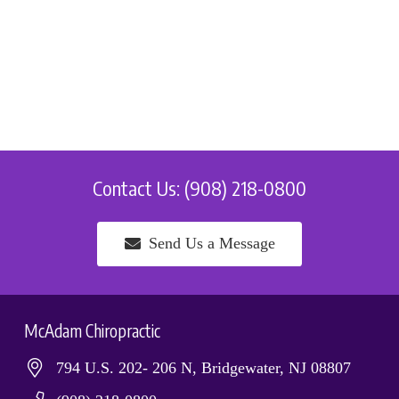
Contact Us: (908) 218-0800
Send Us a Message
McAdam Chiropractic
794 U.S. 202- 206 N, Bridgewater, NJ 08807