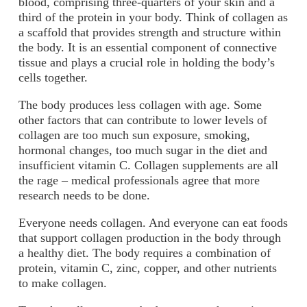
blood, comprising three-quarters of your skin and a
third of the protein in your body. Think of collagen as
a scaffold that provides strength and structure within
the body. It is an essential component of connective
tissue and plays a crucial role in holding the body’s
cells together.
The body produces less collagen with age. Some
other factors that can contribute to lower levels of
collagen are too much sun exposure, smoking,
hormonal changes, too much sugar in the diet and
insufficient vitamin C. Collagen supplements are all
the rage – medical professionals agree that more
research needs to be done.
Everyone needs collagen. And everyone can eat foods
that support collagen production in the body through
a healthy diet. The body requires a combination of
protein, vitamin C, zinc, copper, and other nutrients
to make collagen.