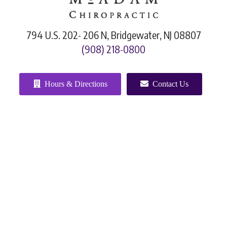
794 U.S. 202- 206 N, Bridgewater, NJ 08807
(908) 218-0800
Hours & Directions
Contact Us