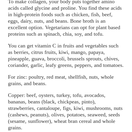
To make collagen, your body puts together amino
acids called glycine and proline. You find these acids
in high-protein foods such as chicken, fish, beef,
eggs, dairy, nuts, and beans. Bone broth is an
excellent option. Vegetarians can opt for plant based
proteins such as spinach, chia, soy, and tofu.
You can get vitamin C in fruits and vegetables such
as berries, citrus fruits, kiwi, mango, papaya,
pineapple, guava, broccoli, brussels sprouts, chives,
coriander, garlic, leafy greens, peppers, and tomatoes.
For zinc: poultry, red meat, shellfish, nuts, whole
grains, and beans.
Copper: beef, oysters, turkey, tofu, avocados,
bananas, beans (black, chickpeas, pinto),
strawberries, cantaloupe, figs, kiwi, mushrooms, nuts
(cashews, peanuts), olives, potatoes, seaweed, seeds
(sesame, sunflower), wheat bran cereal and whole
grains.