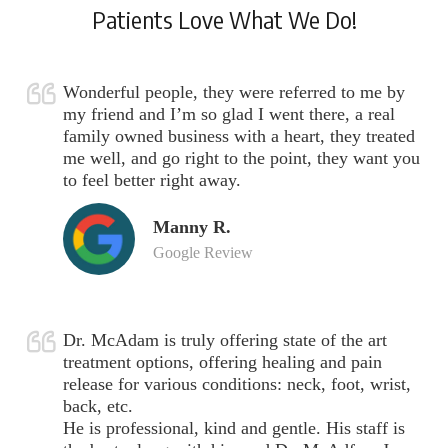
Patients Love What We Do!
Wonderful people, they were referred to me by
my friend and I’m so glad I went there, a real
family owned business with a heart, they treated
me well, and go right to the point, they want you
to feel better right away.
Manny R.
Google Review
Dr. McAdam is truly offering state of the art
treatment options, offering healing and pain
release for various conditions: neck, foot, wrist,
back, etc.
He is professional, kind and gentle. His staff is