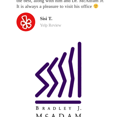
the best, along with him and Dr. McAdfam Jr.
It is always a pleasure to visit his office
Sisi T.
Yelp Review