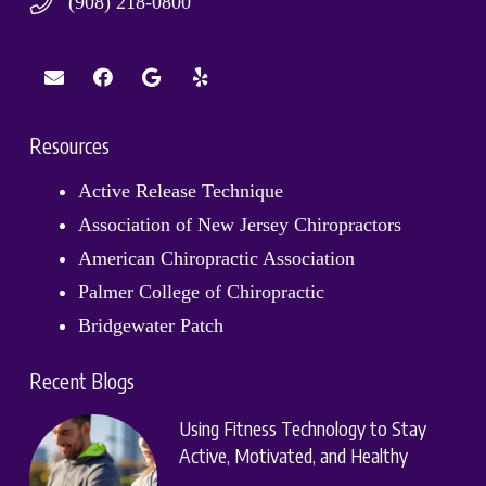
(908) 218-0800
Resources
Active Release Technique
Association of New Jersey Chiropractors
American Chiropractic Association
Palmer College of Chiropractic
Bridgewater Patch
Recent Blogs
Using Fitness Technology to Stay
Active, Motivated, and Healthy