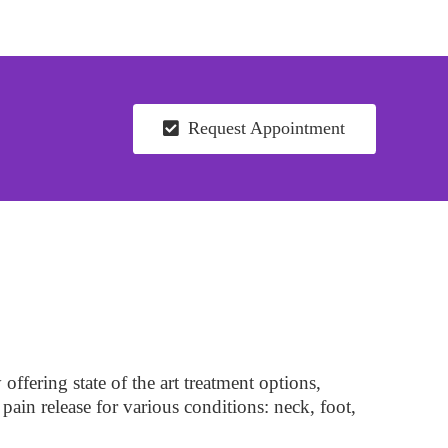
Request Appointment
ffering state of the art treatment options,
pain release for various conditions: neck, foot,