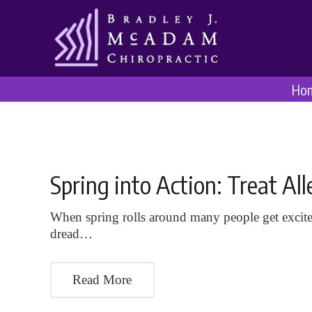
Ho
Spring into Action: Treat A
When spring rolls around many people get excite
dread…
Read More