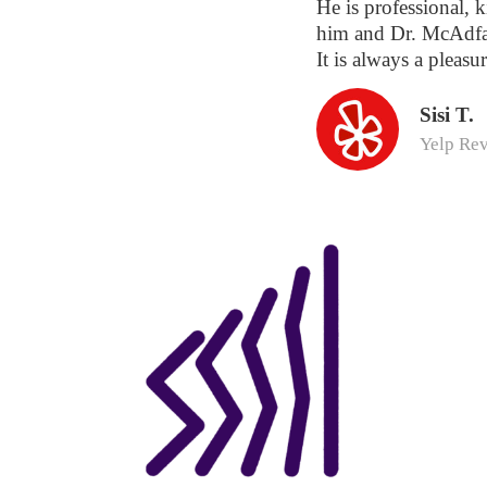
He is professional, k
him and Dr. McAdfa
It is always a pleasur
Sisi T.
Yelp Re