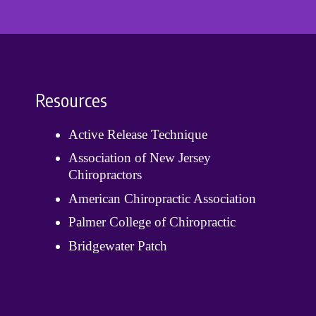
Resources
Active Release Technique
Association of New Jersey
Chiropractors
American Chiropractic Association
Palmer College of Chiropractic
Bridgewater Patch