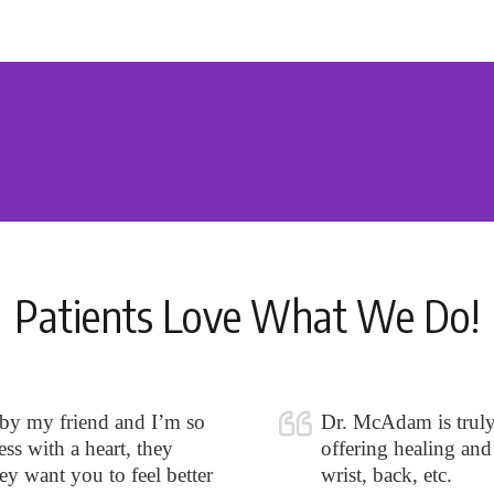
Patients Love What We Do!
 by my friend and I’m so
Dr. McAdam is truly o
ss with a heart, they
offering healing and 
hey want you to feel better
wrist, back, etc.