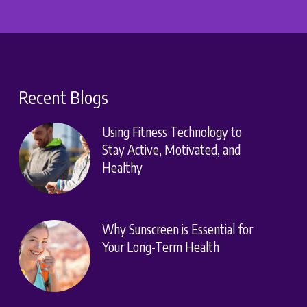
Recent Blogs
Using Fitness Technology to
Stay Active, Motivated, and
Healthy
Why Sunscreen is Essential for
Your Long-Term Health