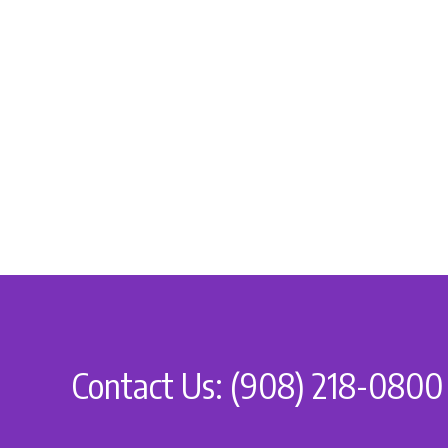
Contact Us: (908) 218-0800