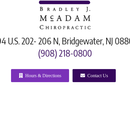
4 U.S. 202- 206 N, Bridgewater, NJ 08
(908) 218-0800
Hours & Directions
Contact Us