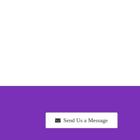
Send Us a Message