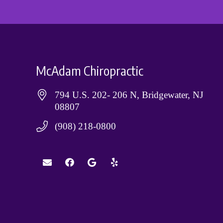
McAdam Chiropractic
794 U.S. 202- 206 N, Bridgewater, NJ
08807
(908) 218-0800