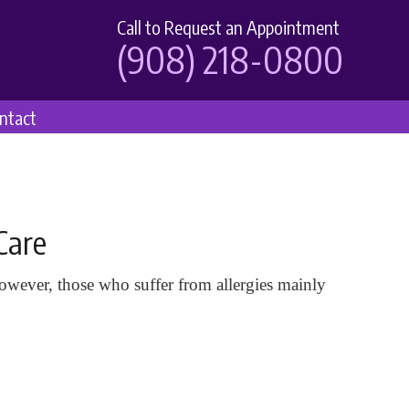
Call to Request an Appointment
(908) 218-0800
ntact
Care
wever, those who suffer from allergies mainly