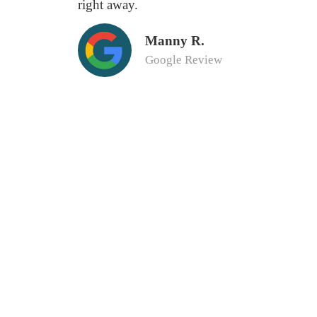
right away.
Manny R.
Google Review