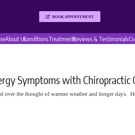
BOOK APPOINTMENT
me
About Us
Conditions
Treatments
Reviews & Testimonials
Co
llergy Symptoms with Chiropractic 
d over the thought of warmer weather and longer days. Ho