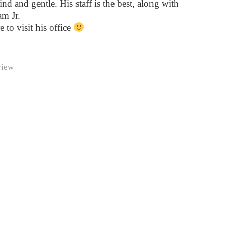
ind and gentle. His staff is the best, along with
m Jr.
e to visit his office
view