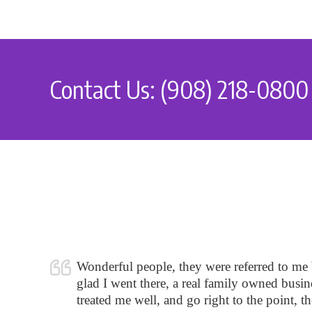
Contact Us: (908) 218-0800
Wonderful people, they were referred to me
glad I went there, a real family owned busine
treated me well, and go right to the point, t