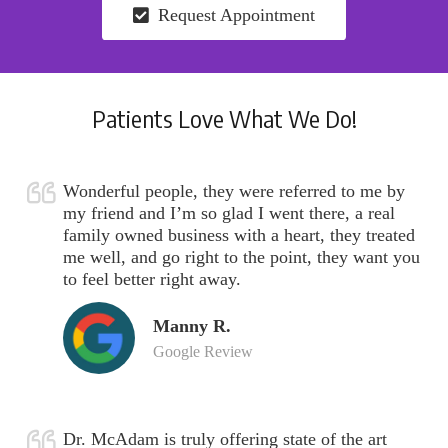
Request Appointment
Patients Love What We Do!
Wonderful people, they were referred to me by
my friend and I’m so glad I went there, a real
family owned business with a heart, they treated
me well, and go right to the point, they want you
to feel better right away.
Manny R.
Google Review
Dr. McAdam is truly offering state of the art