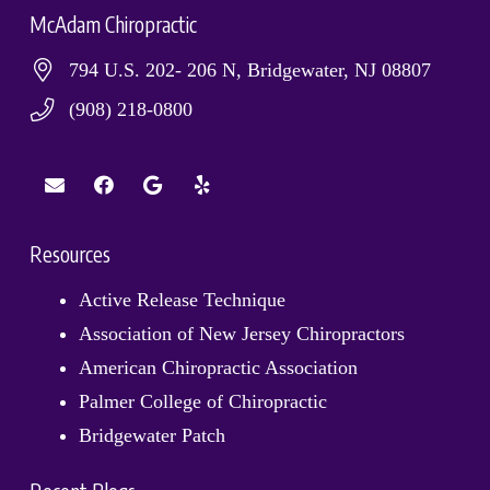
McAdam Chiropractic
794 U.S. 202- 206 N, Bridgewater, NJ 08807
(908) 218-0800
Resources
Active Release Technique
Association of New Jersey Chiropractors
American Chiropractic Association
Palmer College of Chiropractic
Bridgewater Patch