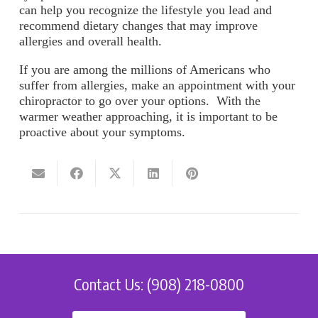
can help you recognize the lifestyle you lead and
recommend dietary changes that may improve
allergies and overall health.
If you are among the millions of Americans who
suffer from allergies, make an appointment with your
chiropractor to go over your options. With the
warmer weather approaching, it is important to be
proactive about your symptoms.
Contact Us: (908) 218-0800