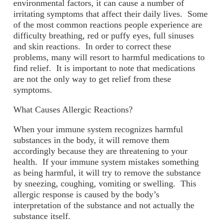
environmental factors, it can cause a number of
irritating symptoms that affect their daily lives. Some
of the most common reactions people experience are
difficulty breathing, red or puffy eyes, full sinuses
and skin reactions. In order to correct these
problems, many will resort to harmful medications to
find relief. It is important to note that medications
are not the only way to get relief from these
symptoms.
What Causes Allergic Reactions?
When your immune system recognizes harmful
substances in the body, it will remove them
accordingly because they are threatening to your
health. If your immune system mistakes something
as being harmful, it will try to remove the substance
by sneezing, coughing, vomiting or swelling. This
allergic response is caused by the body’s
interpretation of the substance and not actually the
substance itself.