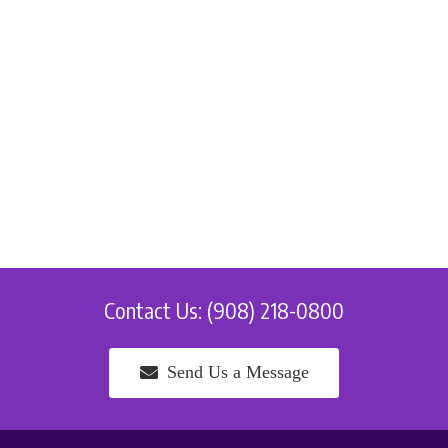
Contact Us: (908) 218-0800
Send Us a Message