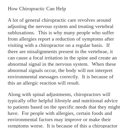
How Chiropractic Can Help
A lot of general chiropractic care revolves around
adjusting the nervous system and treating vertebral
subluxations. This is why many people who suffer
from allergies report a reduction of symptoms after
visiting with a chiropractor on a regular basis. If
there are misalignments present in the vertebrae, it
can cause a focal irritation in the spine and create an
abnormal signal in the nervous system. When these
abnormal signals occur, the body will not interpret
environmental messages correctly. It is because of
this an allergic reaction will result.
Along with spinal adjustments, chiropractors will
typically offer helpful lifestyle and nutritional advice
to patients based on the specific needs that they might
have. For people with allergies, certain foods and
environmental factors may improve or make their
symptoms worse. It is because of this a chiropractor