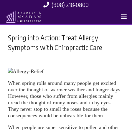
(908) 218-0800
Spring into Action: Treat Allergy
Symptoms with Chiropractic Care
When spring rolls around many people get excited
over the thought of warmer weather and longer days.
However, those who suffer from allergies mainly
dread the thought of runny noses and itchy eyes.
They never stop to smell the roses because the
consequences would be unbearable for them.
When people are super sensitive to pollen and other