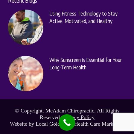
Recent Blogs
Using Fitness Technology to Stay
Active, Motivated, and Healthy
Why Sunscreen is Essential for Your
Long-Term Health
© Copyright, McAdam Chiropractic, All Rights
Reserved.
Privacy Policy
Website by
Local Gold Total Health Care Marketing