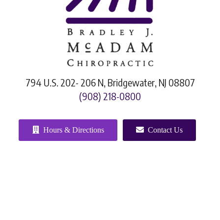
794 U.S. 202- 206 N, Bridgewater, NJ 08807
(908) 218-0800
Hours & Directions
Contact Us