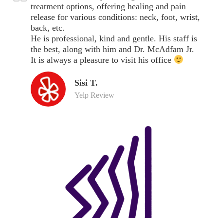
treatment options, offering healing and pain
release for various conditions: neck, foot, wrist,
back, etc.
He is professional, kind and gentle. His staff is
the best, along with him and Dr. McAdfam Jr.
It is always a pleasure to visit his office
Sisi T.
Yelp Review