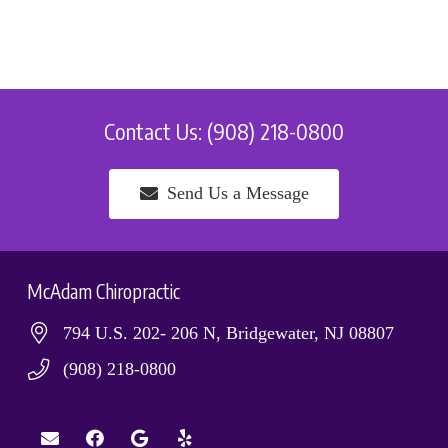
Contact Us: (908) 218-0800
Send Us a Message
McAdam Chiropractic
794 U.S. 202- 206 N, Bridgewater, NJ 08807
(908) 218-0800