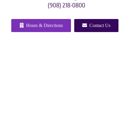
(908) 218-0800
Hours & Directions
Contact Us