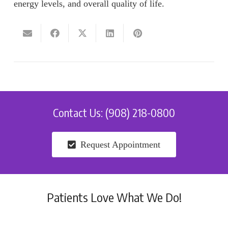
energy levels, and overall quality of life.
Contact Us: (908) 218-0800
Request Appointment
Patients Love What We Do!