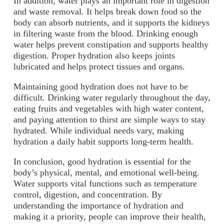
In addition, water plays an important role in digestion
and waste removal. It helps break down food so the
body can absorb nutrients, and it supports the kidneys
in filtering waste from the blood. Drinking enough
water helps prevent constipation and supports healthy
digestion. Proper hydration also keeps joints
lubricated and helps protect tissues and organs.
Maintaining good hydration does not have to be
difficult. Drinking water regularly throughout the day,
eating fruits and vegetables with high water content,
and paying attention to thirst are simple ways to stay
hydrated. While individual needs vary, making
hydration a daily habit supports long-term health.
In conclusion, good hydration is essential for the
body’s physical, mental, and emotional well-being.
Water supports vital functions such as temperature
control, digestion, and concentration. By
understanding the importance of hydration and
making it a priority, people can improve their health,