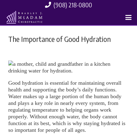
(908) 218-0800
The Importance of Good Hydration
Good hydration is essential for maintaining overall
health and supporting the body’s daily functions.
Water makes up a large portion of the human body
and plays a key role in nearly every system, from
regulating temperature to helping organs work
properly. Without enough water, the body cannot
function at its best, which is why staying hydrated is
so important for people of all ages.