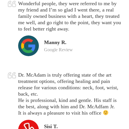
Wonderful people, they were referred to me by
my friend and I’m so glad I went there, a real
family owned business with a heart, they treated
me well, and go right to the point, they want you
to feel better right away.
Manny R.
Google Review
Dr. McAdam is truly offering state of the art
treatment options, offering healing and pain
release for various conditions: neck, foot, wrist,
back, etc.
He is professional, kind and gentle. His staff is
the best, along with him and Dr. McAdfam Jr.
It is always a pleasure to visit his office
Sisi T.