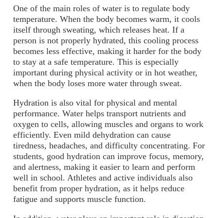
One of the main roles of water is to regulate body
temperature. When the body becomes warm, it cools
itself through sweating, which releases heat. If a
person is not properly hydrated, this cooling process
becomes less effective, making it harder for the body
to stay at a safe temperature. This is especially
important during physical activity or in hot weather,
when the body loses more water through sweat.
Hydration is also vital for physical and mental
performance. Water helps transport nutrients and
oxygen to cells, allowing muscles and organs to work
efficiently. Even mild dehydration can cause
tiredness, headaches, and difficulty concentrating. For
students, good hydration can improve focus, memory,
and alertness, making it easier to learn and perform
well in school. Athletes and active individuals also
benefit from proper hydration, as it helps reduce
fatigue and supports muscle function.