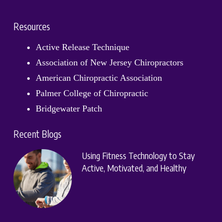
Resources
Active Release Technique
Association of New Jersey Chiropractors
American Chiropractic Association
Palmer College of Chiropractic
Bridgewater Patch
Recent Blogs
Using Fitness Technology to Stay
Active, Motivated, and Healthy