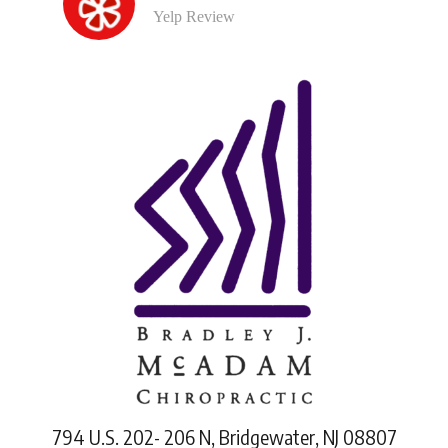
Yelp Review
794 U.S. 202- 206 N, Bridgewater, NJ 08807