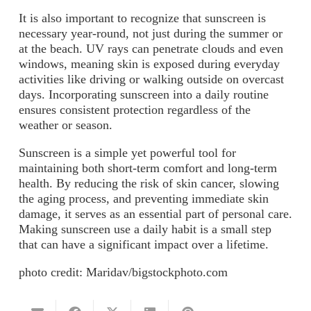
It is also important to recognize that sunscreen is
necessary year-round, not just during the summer or
at the beach. UV rays can penetrate clouds and even
windows, meaning skin is exposed during everyday
activities like driving or walking outside on overcast
days. Incorporating sunscreen into a daily routine
ensures consistent protection regardless of the
weather or season.
Sunscreen is a simple yet powerful tool for
maintaining both short-term comfort and long-term
health. By reducing the risk of skin cancer, slowing
the aging process, and preventing immediate skin
damage, it serves as an essential part of personal care.
Making sunscreen use a daily habit is a small step
that can have a significant impact over a lifetime.
photo credit: Maridav/bigstockphoto.com