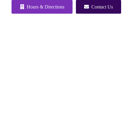
Hours & Directions
Contact Us