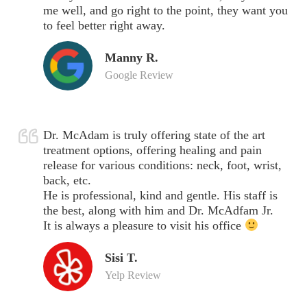
me well, and go right to the point, they want you
to feel better right away.
Manny R.
Google Review
Dr. McAdam is truly offering state of the art
treatment options, offering healing and pain
release for various conditions: neck, foot, wrist,
back, etc.
He is professional, kind and gentle. His staff is
the best, along with him and Dr. McAdfam Jr.
It is always a pleasure to visit his office
Sisi T.
Yelp Review