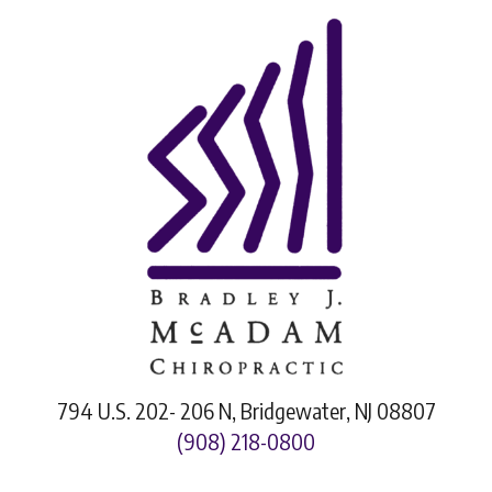
794 U.S. 202- 206 N, Bridgewater, NJ 08807
(908) 218-0800