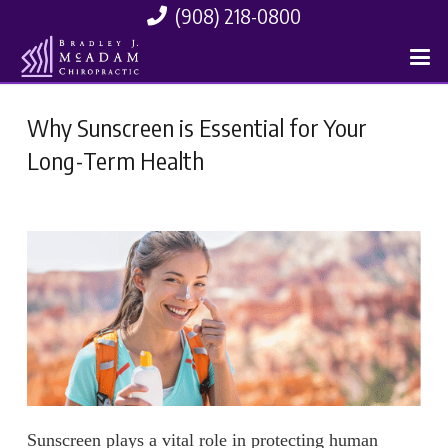
(908) 218-0800
Why Sunscreen is Essential for Your
Long-Term Health
Sunscreen plays a vital role in protecting human