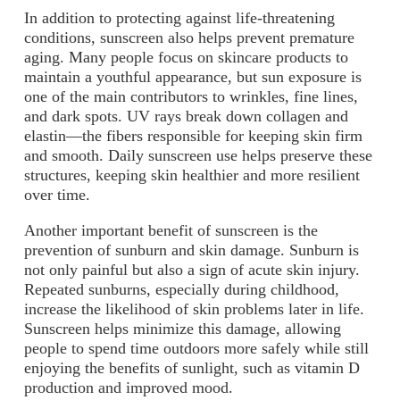
In addition to protecting against life-threatening
conditions, sunscreen also helps prevent premature
aging. Many people focus on skincare products to
maintain a youthful appearance, but sun exposure is
one of the main contributors to wrinkles, fine lines,
and dark spots. UV rays break down collagen and
elastin—the fibers responsible for keeping skin firm
and smooth. Daily sunscreen use helps preserve these
structures, keeping skin healthier and more resilient
over time.
Another important benefit of sunscreen is the
prevention of sunburn and skin damage. Sunburn is
not only painful but also a sign of acute skin injury.
Repeated sunburns, especially during childhood,
increase the likelihood of skin problems later in life.
Sunscreen helps minimize this damage, allowing
people to spend time outdoors more safely while still
enjoying the benefits of sunlight, such as vitamin D
production and improved mood.