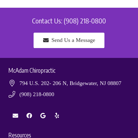
Contact Us: (908) 218-0800
Send Us a Message
McAdam Chiropractic
794 U.S. 202- 206 N, Bridgewater, NJ 08807
(908) 218-0800
Resources