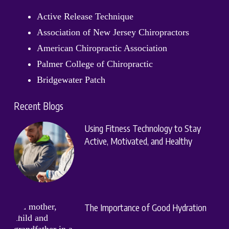
Active Release Technique
Association of New Jersey Chiropractors
American Chiropractic Association
Palmer College of Chiropractic
Bridgewater Patch
Recent Blogs
Using Fitness Technology to Stay
Active, Motivated, and Healthy
The Importance of Good Hydration