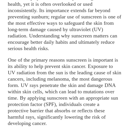
health, yet it is often overlooked or used
inconsistently. Its importance extends far beyond
preventing sunburn; regular use of sunscreen is one of
the most effective ways to safeguard the skin from
long-term damage caused by ultraviolet (UV)
radiation. Understanding why sunscreen matters can
encourage better daily habits and ultimately reduce
serious health risks.
One of the primary reasons sunscreen is important is
its ability to help prevent skin cancer. Exposure to
UV radiation from the sun is the leading cause of skin
cancers, including melanoma, the most dangerous
form. UV rays penetrate the skin and damage DNA
within skin cells, which can lead to mutations over
time. By applying sunscreen with an appropriate sun
protection factor (SPF), individuals create a
protective barrier that absorbs or reflects these
harmful rays, significantly lowering the risk of
developing cancer.