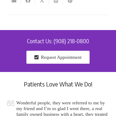
Contact Us: (908) 218-0800
Request Appointment
Patients Love What We Do!
Wonderful people, they were referred to me by
my friend and I’m so glad I went there, a real
family owned business with a heart, they treated