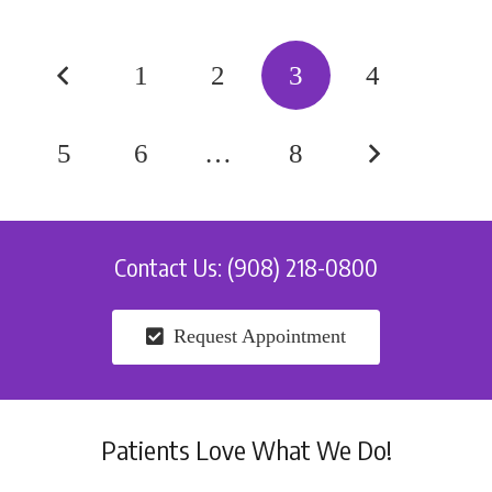
1
2
3
4
5
6
…
8
Contact Us: (908) 218-0800
Request Appointment
Patients Love What We Do!