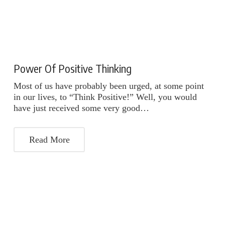
Power Of Positive Thinking
Most of us have probably been urged, at some point
in our lives, to “Think Positive!” Well, you would
have just received some very good…
Read More