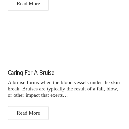
Read More
Caring For A Bruise
A bruise forms when the blood vessels under the skin
break. Bruises are typically the result of a fall, blow,
or other impact that exerts…
Read More