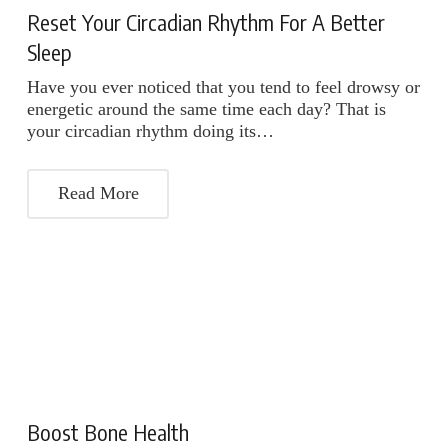
Reset Your Circadian Rhythm For A Better
Sleep
Have you ever noticed that you tend to feel drowsy or
energetic around the same time each day? That is
your circadian rhythm doing its…
Read More
Boost Bone Health