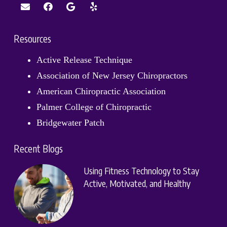
Resources
Active Release Technique
Association of New Jersey Chiropractors
American Chiropractic Association
Palmer College of Chiropractic
Bridgewater Patch
Recent Blogs
Using Fitness Technology to Stay
Active, Motivated, and Healthy