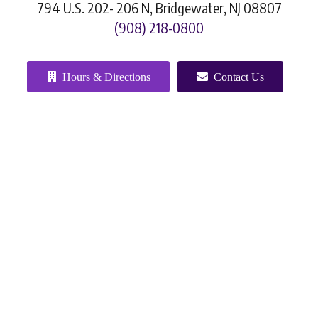
794 U.S. 202- 206 N, Bridgewater, NJ 08807
(908) 218-0800
Hours & Directions
Contact Us