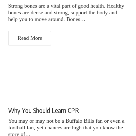
Strong bones are a vital part of good health. Healthy
bones are dense and strong, support the body and
help you to move around. Bones…
Read More
Why You Should Learn CPR
You may or may not be a Buffalo Bills fan or even a
football fan, yet chances are high that you know the
story of…