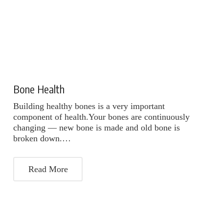
Bone Health
Building healthy bones is a very important
component of health.Your bones are continuously
changing — new bone is made and old bone is
broken down.…
Read More