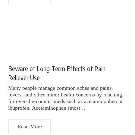
Beware of Long-Term Effects of Pain
Reliever Use
Many people manage common aches and pains,
fevers, and other minor health concerns by reaching
for over-the-counter meds such as acetaminophen or
ibuprofen. Acetaminophen (most…
Read More