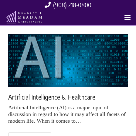
(908) 218-0800
Artificial Intelligence & Healthcare
Artificial Intelligence (AI) is a major topic of
discussion in regard to how it may affect all facets of
modern life. When it comes to…