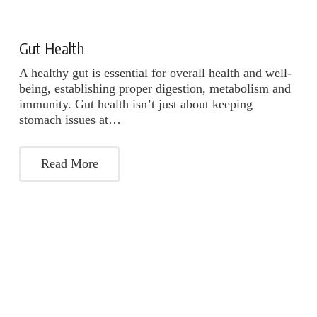
Gut Health
A healthy gut is essential for overall health and well-
being, establishing proper digestion, metabolism and
immunity. Gut health isn’t just about keeping
stomach issues at…
Read More