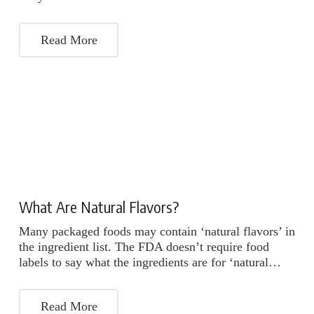
Read More
What Are Natural Flavors?
Many packaged foods may contain ‘natural flavors’ in
the ingredient list. The FDA doesn’t require food
labels to say what the ingredients are for ‘natural…
Read More