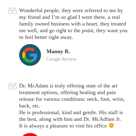
Wonderful people, they were referred to me by
my friend and I’m so glad I went there, a real
family owned business with a heart, they treated
me well, and go right to the point, they want you
to feel better right away.
Manny R.
Google Review
Dr. McAdam is truly offering state of the art
treatment options, offering healing and pain
release for various conditions: neck, foot, wrist,
back, etc.
He is professional, kind and gentle. His staff is
the best, along with him and Dr. McAdfam Jr.
It is always a pleasure to visit his office