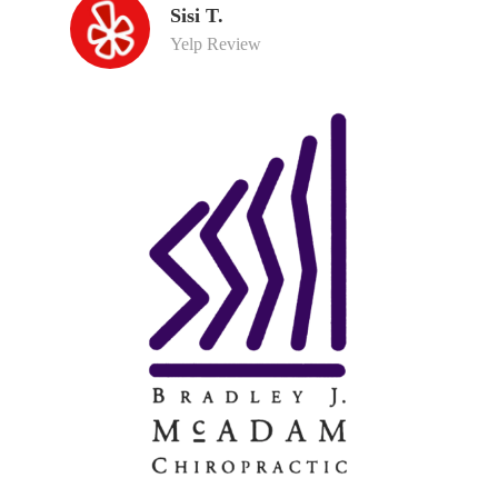
Sisi T.
Yelp Review