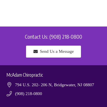
Contact Us: (908) 218-0800
Send Us a Message
McAdam Chiropractic
794 U.S. 202- 206 N, Bridgewater, NJ 08807
(908) 218-0800