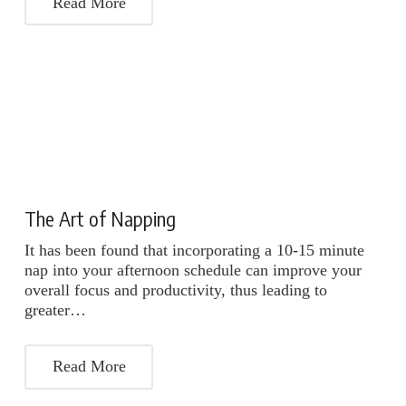
Read More
The Art of Napping
It has been found that incorporating a 10-15 minute
nap into your afternoon schedule can improve your
overall focus and productivity, thus leading to
greater…
Read More