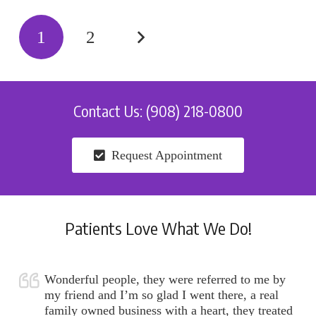
1
2
Contact Us: (908) 218-0800
Request Appointment
Patients Love What We Do!
Wonderful people, they were referred to me by
my friend and I’m so glad I went there, a real
family owned business with a heart, they treated