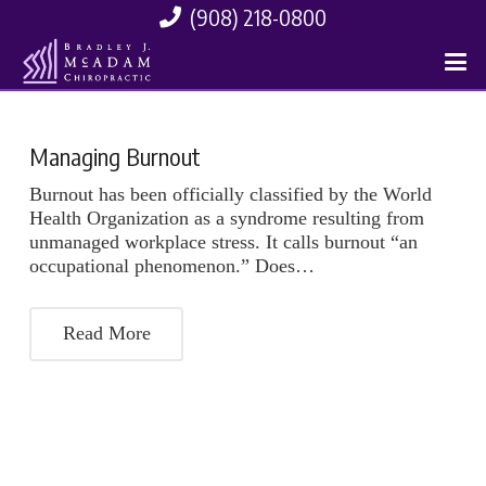
(908) 218-0800
Managing Burnout
Burnout has been officially classified by the World
Health Organization as a syndrome resulting from
unmanaged workplace stress. It calls burnout “an
occupational phenomenon.” Does…
Read More