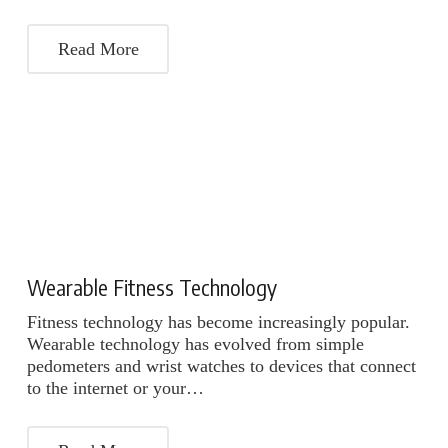
Read More
Wearable Fitness Technology
Fitness technology has become increasingly popular.
Wearable technology has evolved from simple
pedometers and wrist watches to devices that connect
to the internet or your…