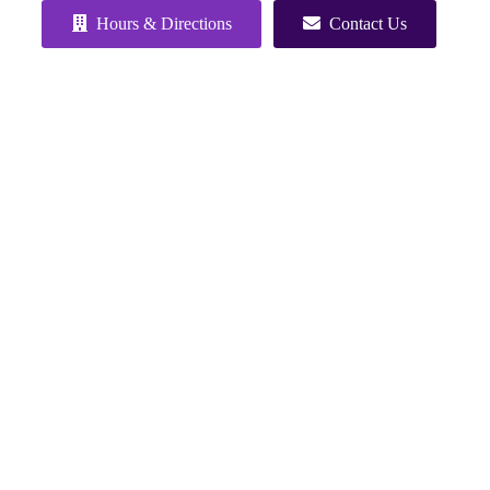
Hours & Directions
Contact Us