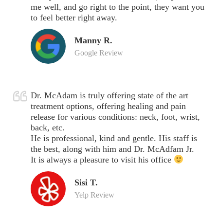
me well, and go right to the point, they want you
to feel better right away.
Manny R.
Google Review
Dr. McAdam is truly offering state of the art
treatment options, offering healing and pain
release for various conditions: neck, foot, wrist,
back, etc.
He is professional, kind and gentle. His staff is
the best, along with him and Dr. McAdfam Jr.
It is always a pleasure to visit his office
Sisi T.
Yelp Review