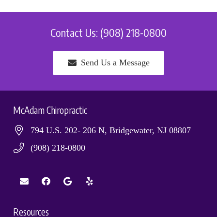
Contact Us: (908) 218-0800
Send Us a Message
McAdam Chiropractic
794 U.S. 202- 206 N, Bridgewater, NJ 08807
(908) 218-0800
Resources