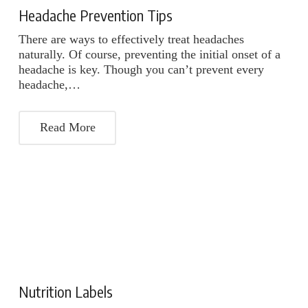
Headache Prevention Tips
There are ways to effectively treat headaches
naturally. Of course, preventing the initial onset of a
headache is key. Though you can’t prevent every
headache,…
Read More
Nutrition Labels