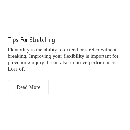
Tips For Stretching
Flexibility is the ability to extend or stretch without
breaking. Improving your flexibility is important for
preventing injury. It can also improve performance.
Loss of…
Read More