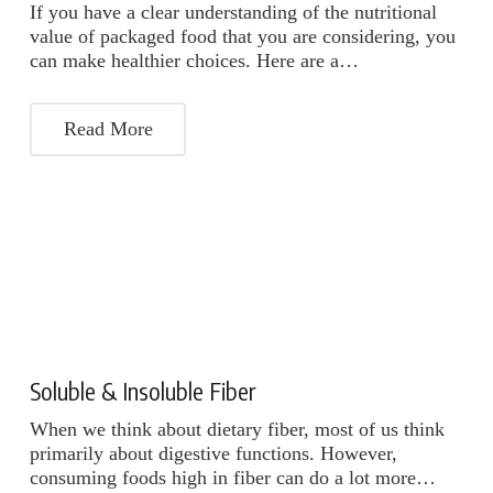
If you have a clear understanding of the nutritional
value of packaged food that you are considering, you
can make healthier choices. Here are a…
Read More
Soluble & Insoluble Fiber
When we think about dietary fiber, most of us think
primarily about digestive functions. However,
consuming foods high in fiber can do a lot more…