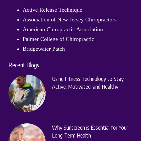
Active Release Technique
Association of New Jersey Chiropractors
American Chiropractic Association
Palmer College of Chiropractic
Bridgewater Patch
Recent Blogs
Using Fitness Technology to Stay
Active, Motivated, and Healthy
Why Sunscreen is Essential for Your
Long-Term Health