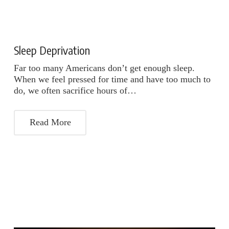
Sleep Deprivation
Far too many Americans don’t get enough sleep.
When we feel pressed for time and have too much to
do, we often sacrifice hours of…
Read More