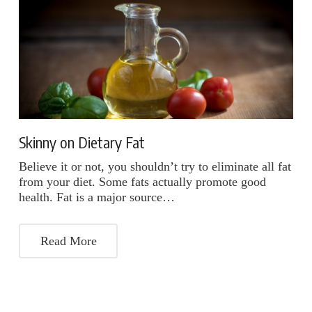
Skinny on Dietary Fat
Believe it or not, you shouldn’t try to eliminate all fat
from your diet. Some fats actually promote good
health. Fat is a major source…
Read More