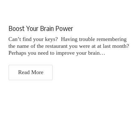
Boost Your Brain Power
Can’t find your keys? Having trouble remembering
the name of the restaurant you were at at last month?
Perhaps you need to improve your brain…
Read More