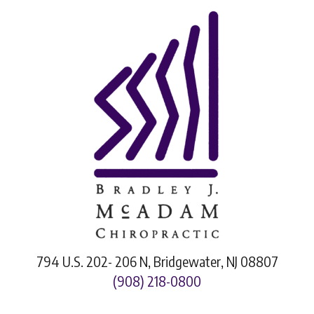
794 U.S. 202- 206 N, Bridgewater, NJ 08807
(908) 218-0800