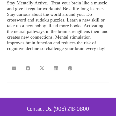
Stay Mentally Active
. Treat your brain like a muscle
and give it regular workouts! Be a life-long learner.
Stay curious about the world around you. Do
crossword and sudoku puzzles. Learn a new skill or
take up a new hobby. Read more books. Activating
the neural pathways in the brain strengthens them and
creates new connections. Mental stimulation
improves brain function and reduces the risk of
cognitive decline so challenge your brain every day!
Contact Us: (908) 218-0800