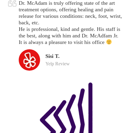
Dr. McAdam is truly offering state of the art
treatment options, offering healing and pain
release for various conditions: neck, foot, wrist,
back, etc.
He is professional, kind and gentle. His staff is
the best, along with him and Dr. McAdfam Jr.
It is always a pleasure to visit his office
Sisi T.
Yelp Review