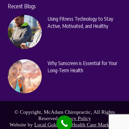
Recent Blogs
Using Fitness Technology to Stay
Active, Motivated, and Healthy
Why Sunscreen is Essential for Your
Long-Term Health
© Copyright, McAdam Chiropractic, All Rights
Reserved.
Privacy Policy
Website by
Local Gold Total Health Care Marketing