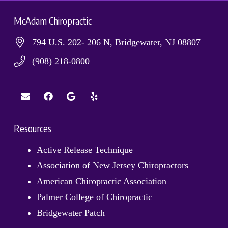
McAdam Chiropractic
794 U.S. 202- 206 N, Bridgewater, NJ 08807
(908) 218-0800
Resources
Active Release Technique
Association of New Jersey Chiropractors
American Chiropractic Association
Palmer College of Chiropractic
Bridgewater Patch