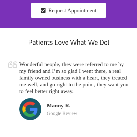
Request Appointment
Patients Love What We Do!
Wonderful people, they were referred to me by
my friend and I’m so glad I went there, a real
family owned business with a heart, they treated
me well, and go right to the point, they want you
to feel better right away.
Manny R.
Google Review