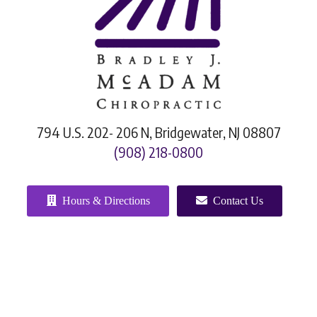
794 U.S. 202- 206 N, Bridgewater, NJ 08807
(908) 218-0800
Hours & Directions
Contact Us