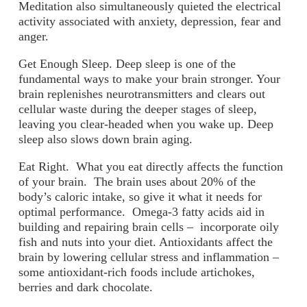
Meditation also simultaneously quieted the electrical
activity associated with anxiety, depression, fear and
anger.
Get Enough Sleep
. Deep sleep is one of the
fundamental ways to make your brain stronger. Your
brain replenishes neurotransmitters and clears out
cellular waste during the deeper stages of sleep,
leaving you clear-headed when you wake up. Deep
sleep also slows down brain aging.
Eat Right
. What you eat directly affects the function
of your brain. The brain uses about 20% of the
body’s caloric intake, so give it what it needs for
optimal performance. Omega-3 fatty acids aid in
building and repairing brain cells – incorporate oily
fish and nuts into your diet. Antioxidants affect the
brain by lowering cellular stress and inflammation –
some antioxidant-rich foods include artichokes,
berries and dark chocolate.