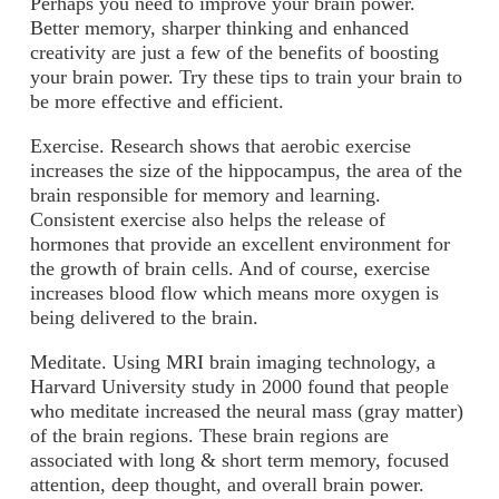
Perhaps you need to improve your brain power.
Better memory, sharper thinking and enhanced
creativity are just a few of the benefits of boosting
your brain power. Try these tips to train your brain to
be more effective and efficient.
Exercise
. Research shows that aerobic exercise
increases the size of the hippocampus, the area of the
brain responsible for memory and learning.
Consistent exercise also helps the release of
hormones that provide an excellent environment for
the growth of brain cells. And of course, exercise
increases blood flow which means more oxygen is
being delivered to the brain.
Meditate
. Using MRI brain imaging technology, a
Harvard University study in 2000 found that people
who meditate increased the neural mass (gray matter)
of the brain regions. These brain regions are
associated with long & short term memory, focused
attention, deep thought, and overall brain power.