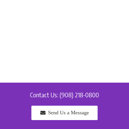
Contact Us: (908) 218-0800
Send Us a Message