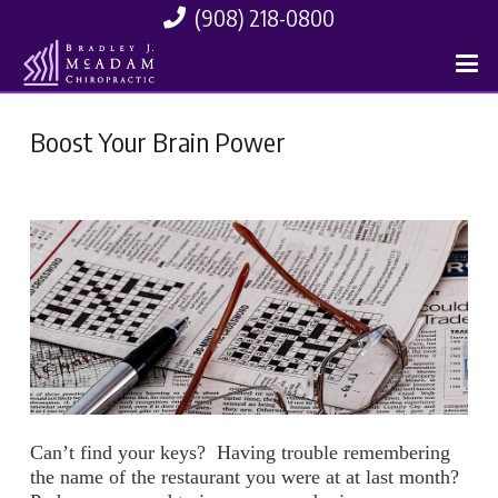
(908) 218-0800
Boost Your Brain Power
Can’t find your keys? Having trouble remembering
the name of the restaurant you were at at last month?