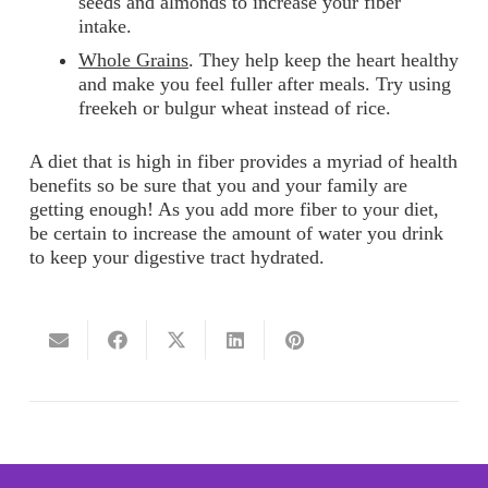
seeds and almonds to increase your fiber
intake.
Whole Grains
. They help keep the heart healthy
and make you feel fuller after meals. Try using
freekeh or bulgur wheat instead of rice.
A diet that is high in fiber provides a myriad of health
benefits so be sure that you and your family are
getting enough! As you add more fiber to your diet,
be certain to increase the amount of water you drink
to keep your digestive tract hydrated.