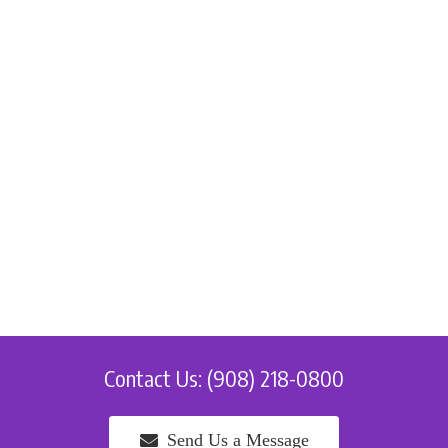
Contact Us: (908) 218-0800
Send Us a Message