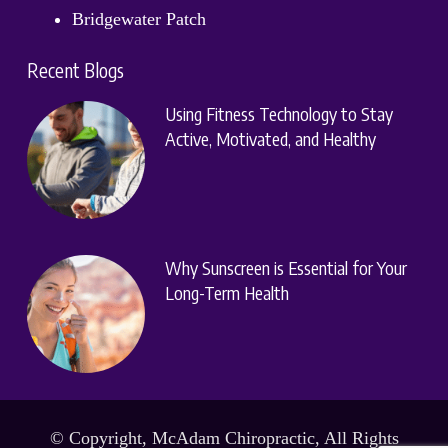
Bridgewater Patch
Recent Blogs
Using Fitness Technology to Stay
Active, Motivated, and Healthy
Why Sunscreen is Essential for Your
Long-Term Health
© Copyright, McAdam Chiropractic, All Rights