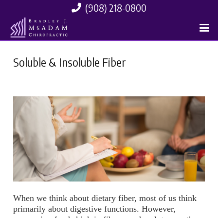
(908) 218-0800
Soluble & Insoluble Fiber
When we think about dietary fiber, most of us think
primarily about digestive functions. However,