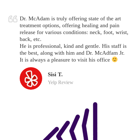
Dr. McAdam is truly offering state of the art
treatment options, offering healing and pain
release for various conditions: neck, foot, wrist,
back, etc.
He is professional, kind and gentle. His staff is
the best, along with him and Dr. McAdfam Jr.
It is always a pleasure to visit his office
Sisi T.
Yelp Review