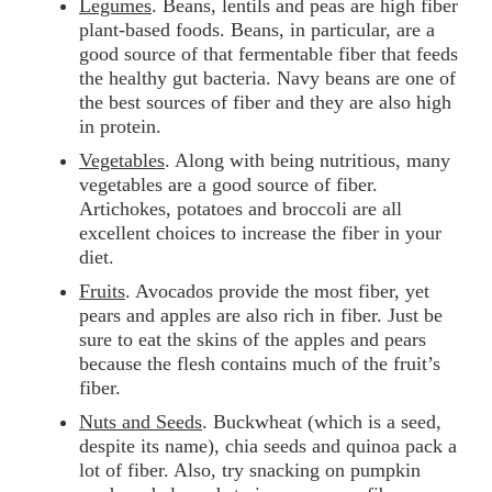
Legumes
. Beans, lentils and peas are high fiber
plant-based foods. Beans, in particular, are a
good source of that fermentable fiber that feeds
the healthy gut bacteria. Navy beans are one of
the best sources of fiber and they are also high
in protein.
Vegetables
. Along with being nutritious, many
vegetables are a good source of fiber.
Artichokes, potatoes and broccoli are all
excellent choices to increase the fiber in your
diet.
Fruits
. Avocados provide the most fiber, yet
pears and apples are also rich in fiber. Just be
sure to eat the skins of the apples and pears
because the flesh contains much of the fruit’s
fiber.
Nuts and Seeds
. Buckwheat (which is a seed,
despite its name), chia seeds and quinoa pack a
lot of fiber. Also, try snacking on pumpkin