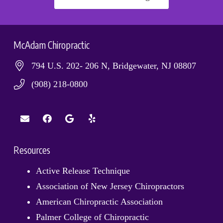
McAdam Chiropractic
794 U.S. 202- 206 N, Bridgewater, NJ 08807
(908) 218-0800
Resources
Active Release Technique
Association of New Jersey Chiropractors
American Chiropractic Association
Palmer College of Chiropractic