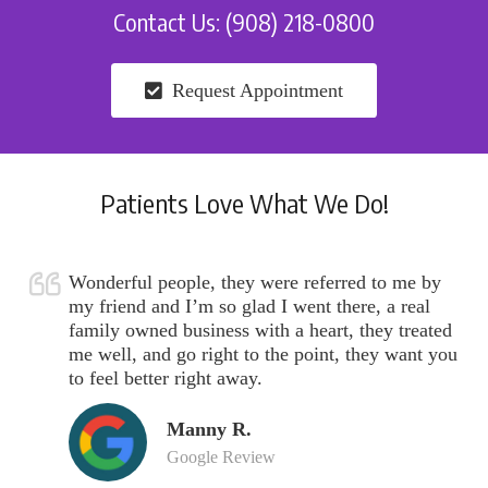
Contact Us: (908) 218-0800
Request Appointment
Patients Love What We Do!
Wonderful people, they were referred to me by
my friend and I’m so glad I went there, a real
family owned business with a heart, they treated
me well, and go right to the point, they want you
to feel better right away.
Manny R.
Google Review