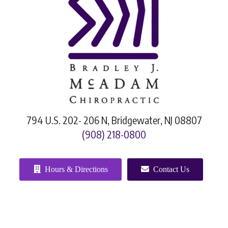
794 U.S. 202- 206 N, Bridgewater, NJ 08807
(908) 218-0800
Hours & Directions
Contact Us