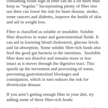
consuming foods high in fiber can do a lot more than
keep us “regular.” Incorporating plenty of fiber into
our diets can lower the risk for heart disease, stroke,
some cancers and diabetes, improve the health of skin
and aid in weight loss.
Fiber is classified as soluble or insoluble. Soluble
fiber dissolves in water and gastrointestinal fluids. It
can aid in lowering blood cholesterol, glucose levels
and fat absorption. Some soluble fiber-rich foods also
feed the good gut bacteria in the intestines. Insoluble
fiber does not dissolve and remains more or less
intact as it moves through the digestive tract. This
speeds up the movement and processing of waste,
preventing gastrointestinal blockages and
constipation, which in turn reduces the risk for
diverticular disease.
If you aren’t getting enough fiber in your diet, try
adding some of these fiber-rich foods: