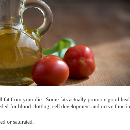
all fat from your diet. Some fats actually promote good heal
ded for blood clotting, cell development and nerve functio
ted or saturated.