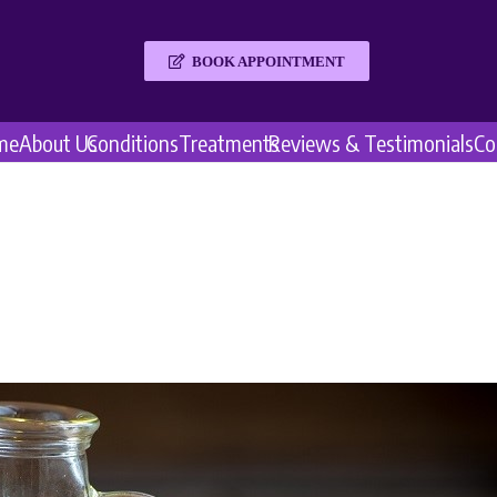
BOOK APPOINTMENT
me
About Us
Conditions
Treatments
Reviews & Testimonials
Co