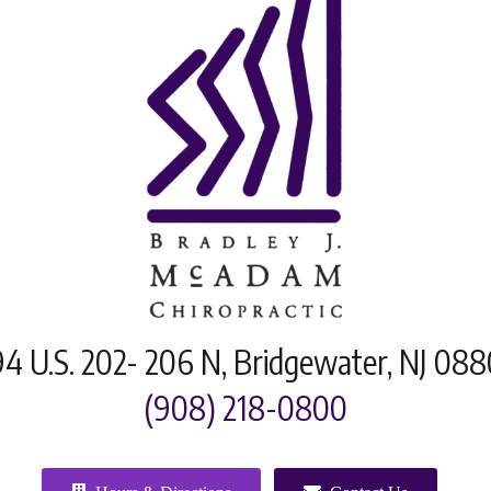
4 U.S. 202- 206 N, Bridgewater, NJ 08
(908) 218-0800