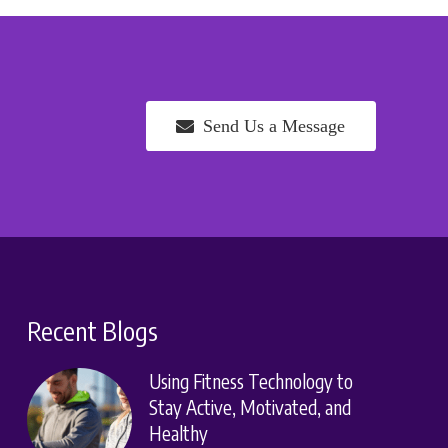
Send Us a Message
Recent Blogs
Using Fitness Technology to
Stay Active, Motivated, and
Healthy