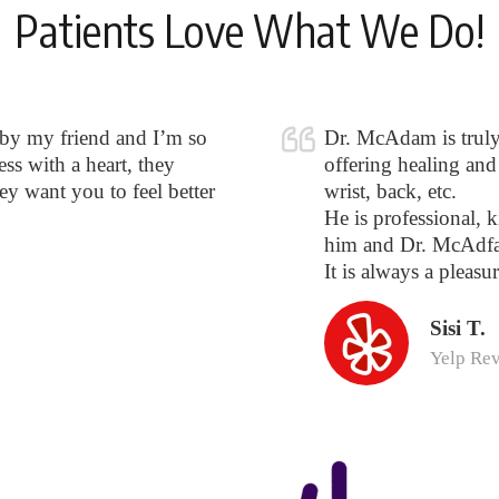
Patients Love What We Do!
 by my friend and I’m so
Dr. McAdam is truly o
ss with a heart, they
offering healing and 
hey want you to feel better
wrist, back, etc.
He is professional, k
him and Dr. McAdfa
It is always a pleasur
Sisi T.
Yelp Re