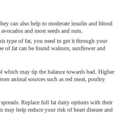
 They can also help to moderate insulin and blood
as avocados and most seeds and nuts.
s type of fat, you need to get it through your
ype of fat can be found walnuts, sunflower and
ol which may tip the balance towards bad. Higher
 from animal sources such as red meat, poultry
spreads. Replace full fat dairy options with their
s may help reduce your risk of heart disease and