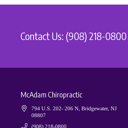
Contact Us: (908) 218-0800
McAdam Chiropractic
794 U.S. 202- 206 N, Bridgewater, NJ
08807
(908) 218-0800