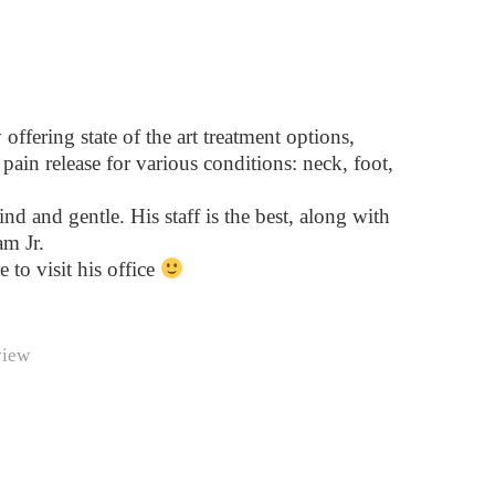
ffering state of the art treatment options,
pain release for various conditions: neck, foot,
ind and gentle. His staff is the best, along with
m Jr.
e to visit his office
view