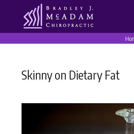
Ho
Skinny on Dietary Fat