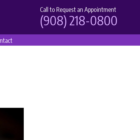
Call to Request an Appointment
(908) 218-0800
ntact