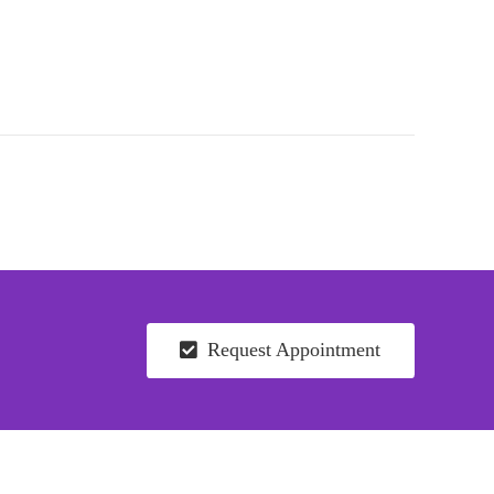
Request Appointment