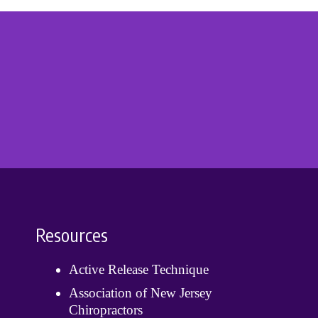
Resources
Active Release Technique
Association of New Jersey
Chiropractors