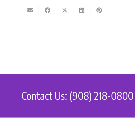
Contact Us: (908) 218-0800