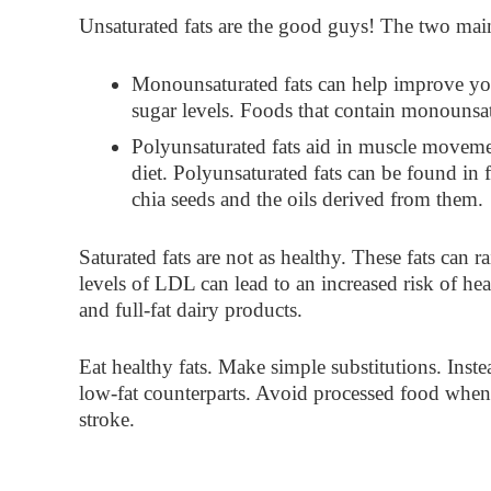
Unsaturated fats
are the good guys! The two main
Monounsaturated
fats can help improve you
sugar levels. Foods that contain monounsatu
Polyunsaturated
fats aid in muscle movemen
diet. Polyunsaturated fats can be found in 
chia seeds and the oils derived from them.
Saturated fats
are not as healthy. These fats can 
levels of LDL can lead to an increased risk of he
and full-fat dairy products.
Eat healthy fats. Make simple substitutions. Inste
low-fat counterparts. Avoid processed food whene
stroke.