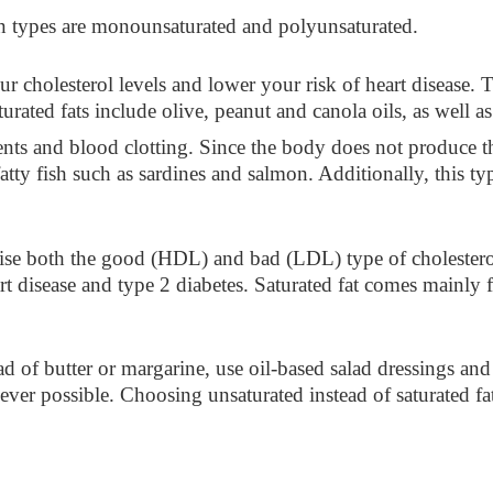
 types are monounsaturated and polyunsaturated.
r cholesterol levels and lower your risk of heart disease.
rated fats include olive, peanut and canola oils, as well 
ts and blood clotting. Since the body does not produce thi
fatty fish such as sardines and salmon. Additionally, this t
raise both the good (HDL) and bad (LDL) type of cholester
art disease and type 2 diabetes. Saturated fat comes mainly
ad of butter or margarine, use oil-based salad dressings and 
ver possible. Choosing unsaturated instead of saturated fat