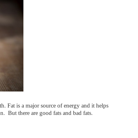
th. Fat is a major source of energy and it helps
n. But there are good fats and bad fats.