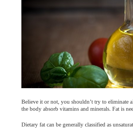
Believe it or not, you shouldn’t try to eliminate 
the body absorb vitamins and minerals. Fat is nee
Dietary fat can be generally classified as unsatura