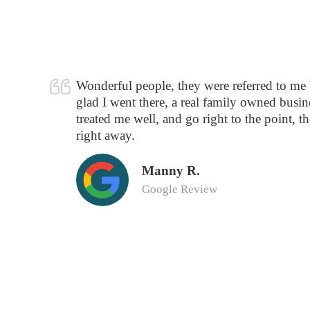
Wonderful people, they were referred to me
glad I went there, a real family owned busine
treated me well, and go right to the point, t
right away.
Manny R.
Google Review