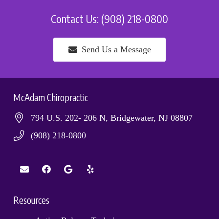
Contact Us: (908) 218-0800
Send Us a Message
McAdam Chiropractic
794 U.S. 202- 206 N, Bridgewater, NJ 08807
(908) 218-0800
Resources