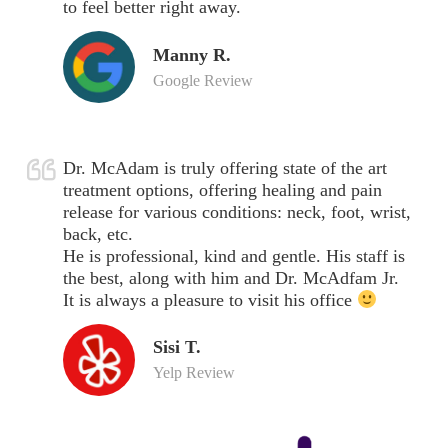
to feel better right away.
Manny R.
Google Review
Dr. McAdam is truly offering state of the art
treatment options, offering healing and pain
release for various conditions: neck, foot, wrist,
back, etc.
He is professional, kind and gentle. His staff is
the best, along with him and Dr. McAdfam Jr.
It is always a pleasure to visit his office
Sisi T.
Yelp Review