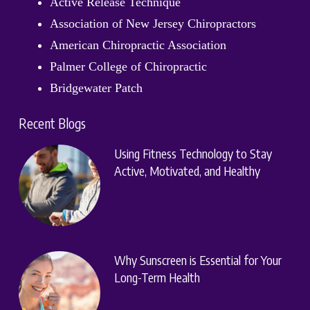
Active Release Technique
Association of New Jersey Chiropractors
American Chiropractic Association
Palmer College of Chiropractic
Bridgewater Patch
Recent Blogs
Using Fitness Technology to Stay
Active, Motivated, and Healthy
Why Sunscreen is Essential for Your
Long-Term Health