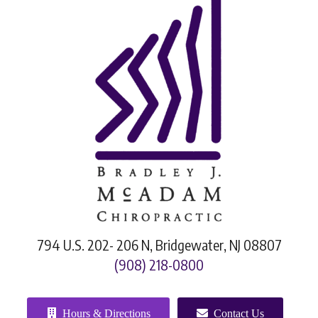
794 U.S. 202- 206 N, Bridgewater, NJ 08807
(908) 218-0800
Hours & Directions
Contact Us