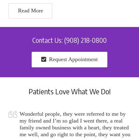
Read More
Contact Us: (908) 218-0800
Request Appointment
Patients Love What We Do!
Wonderful people, they were referred to me by
my friend and I’m so glad I went there, a real
family owned business with a heart, they treated
me well, and go right to the point, they want you