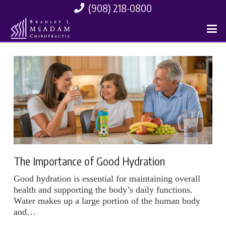
(908) 218-0800
The Importance of Good Hydration
Good hydration is essential for maintaining overall
health and supporting the body’s daily functions.
Water makes up a large portion of the human body
and…