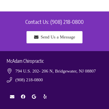
Contact Us: (908) 218-0800
Send Us a Message
McAdam Chiropractic
794 U.S. 202- 206 N, Bridgewater, NJ 08807
(908) 218-0800