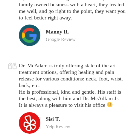
family owned business with a heart, they treated
me well, and go right to the point, they want you
to feel better right away.
Manny R.
Google Review
Dr. McAdam is truly offering state of the art
treatment options, offering healing and pain
release for various conditions: neck, foot, wrist,
back, etc.
He is professional, kind and gentle. His staff is
the best, along with him and Dr. McAdfam Jr.
It is always a pleasure to visit his office
Sisi T.
Yelp Review