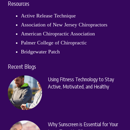
Resources
Active Release Technique
Association of New Jersey Chiropractors
American Chiropractic Association
Palmer College of Chiropractic
Bridgewater Patch
Recent Blogs
Using Fitness Technology to Stay
Active, Motivated, and Healthy
Why Sunscreen is Essential for Your