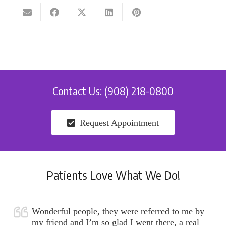
Contact Us: (908) 218-0800
Request Appointment
Patients Love What We Do!
Wonderful people, they were referred to me by
my friend and I’m so glad I went there, a real