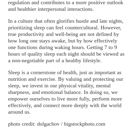
regulation and contributes to a more positive outlook
and healthier interpersonal interactions.
In a culture that often glorifies hustle and late nights,
prioritizing sleep can feel countercultural. However,
true productivity and well-being are not defined by
how long one stays awake, but by how effectively
one functions during waking hours. Getting 7 to 9
hours of quality sleep each night should be viewed as
a non-negotiable part of a healthy lifestyle.
Sleep is a cornerstone of health, just as important as
nutrition and exercise. By valuing and protecting our
sleep, we invest in our physical vitality, mental
sharpness, and emotional balance. In doing so, we
empower ourselves to live more fully, perform more
effectively, and connect more deeply with the world
around us.
photo credit: dolgachov / bigstockphoto.com