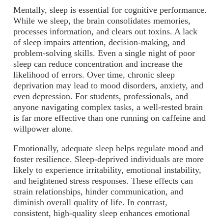
Mentally, sleep is essential for cognitive performance.
While we sleep, the brain consolidates memories,
processes information, and clears out toxins. A lack
of sleep impairs attention, decision-making, and
problem-solving skills. Even a single night of poor
sleep can reduce concentration and increase the
likelihood of errors. Over time, chronic sleep
deprivation may lead to mood disorders, anxiety, and
even depression. For students, professionals, and
anyone navigating complex tasks, a well-rested brain
is far more effective than one running on caffeine and
willpower alone.
Emotionally, adequate sleep helps regulate mood and
foster resilience. Sleep-deprived individuals are more
likely to experience irritability, emotional instability,
and heightened stress responses. These effects can
strain relationships, hinder communication, and
diminish overall quality of life. In contrast,
consistent, high-quality sleep enhances emotional