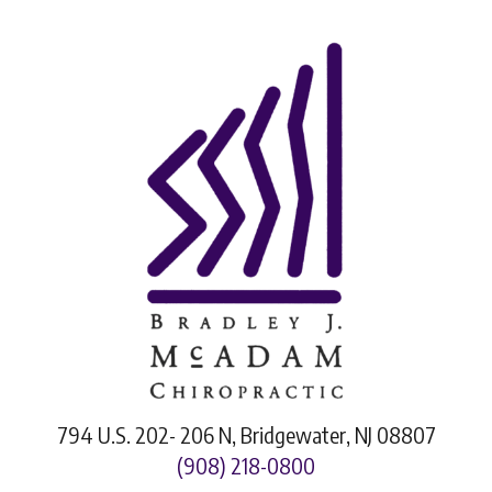
794 U.S. 202- 206 N, Bridgewater, NJ 08807
(908) 218-0800