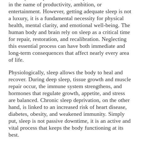
in the name of productivity, ambition, or
entertainment. However, getting adequate sleep is not
a luxury, it is a fundamental necessity for physical
health, mental clarity, and emotional well-being. The
human body and brain rely on sleep as a critical time
for repair, restoration, and recalibration. Neglecting
this essential process can have both immediate and
long-term consequences that affect nearly every area
of life.
Physiologically, sleep allows the body to heal and
recover. During deep sleep, tissue growth and muscle
repair occur, the immune system strengthens, and
hormones that regulate growth, appetite, and stress
are balanced. Chronic sleep deprivation, on the other
hand, is linked to an increased risk of heart disease,
diabetes, obesity, and weakened immunity. Simply
put, sleep is not passive downtime, it is an active and
vital process that keeps the body functioning at its
best.