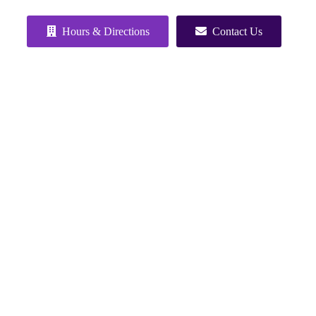
Hours & Directions
Contact Us