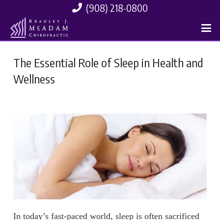
(908) 218-0800
The Essential Role of Sleep in Health and
Wellness
In today’s fast-paced world, sleep is often sacrificed