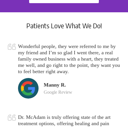
Patients Love What We Do!
Wonderful people, they were referred to me by
my friend and I’m so glad I went there, a real
family owned business with a heart, they treated
me well, and go right to the point, they want you
to feel better right away.
Manny R.
Google Review
Dr. McAdam is truly offering state of the art
treatment options, offering healing and pain