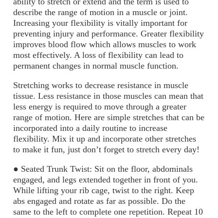
ability to stretch or extend and the term is used to
describe the range of motion in a muscle or joint.
Increasing your flexibility is vitally important for
preventing injury and performance. Greater flexibility
improves blood flow which allows muscles to work
most effectively. A loss of flexibility can lead to
permanent changes in normal muscle function.
Stretching works to decrease resistance in muscle
tissue. Less resistance in those muscles can
mean that
less energy is required to move through a greater
range of motion. Here are simple
stretches that can be
incorporated into a daily routine to increase
flexibility. Mix it up and incorporate other stretches
to make it fun, just don’t forget to stretch every day!
●
Seated Trunk Twist:
Sit on the floor, abdominals
engaged, and legs extended together
in front of you.
While lifting your rib cage, twist to the right. Keep
abs engaged and rotate
as far as possible. Do the
same to the left to complete one repetition. Repeat 10