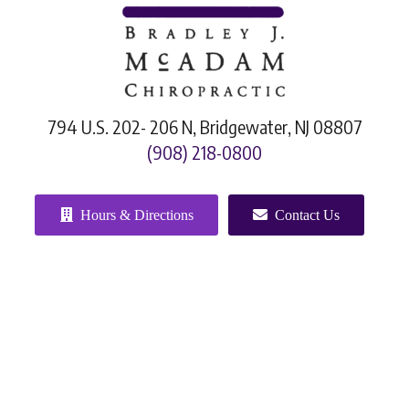
794 U.S. 202- 206 N, Bridgewater, NJ 08807
(908) 218-0800
Hours & Directions
Contact Us