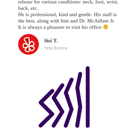
release for various conditions: neck, foot, wrist,
back, etc.
He is professional, kind and gentle. His staff is
the best, along with him and Dr. McAdfam Jr.
It is always a pleasure to visit his office
Sisi T.
Yelp Review