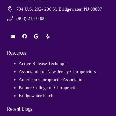
794 U.S. 202- 206 N, Bridgewater, NJ 08807
(908) 218-0800
Resources
Active Release Technique
Association of New Jersey Chiropractors
American Chiropractic Association
Palmer College of Chiropractic
Bridgewater Patch
Recent Blogs