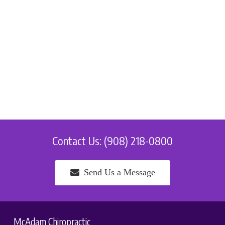
Contact Us: (908) 218-0800
Send Us a Message
McAdam Chiropractic