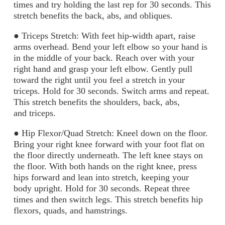
times
and try holding the last rep for 30 seconds. This
stretch benefits the back, abs, and
obliques.
●
Triceps Stretch:
With feet hip-width apart, raise
arms overhead. Bend your left elbow so
your hand is
in the middle of your back. Reach over with your
right hand and grasp your
left elbow. Gently pull
toward the right until you feel a stretch in your
triceps. Hold for 30
seconds. Switch arms and repeat.
This stretch benefits the shoulders, back, abs,
and
triceps.
●
Hip Flexor/Quad Stretch:
Kneel down on the floor.
Bring your right knee forward with
your foot flat on
the floor directly underneath. The left knee stays on
the floor. With both
hands on the right knee, press
hips forward and lean into stretch, keeping your
body
upright. Hold for 30 seconds. Repeat three
times and then switch legs. This stretch
benefits hip
flexors, quads, and hamstrings.