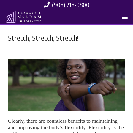
(908) 218-0800
Stretch, Stretch, Stretch!
Clearly, there are countless benefits to maintaining
and improving the body’s flexibility. Flexibility is the