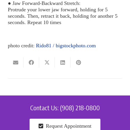
●
Jaw Forward-Backward Stretch:
Protrude your lower jaw forward, holding for 5
seconds. Then, retract it back, holding for another 5
seconds. Repeat 10 times
photo credit:
Rido81 / bigstockphoto.com
Contact Us: (908) 218-0800
Request Appointment