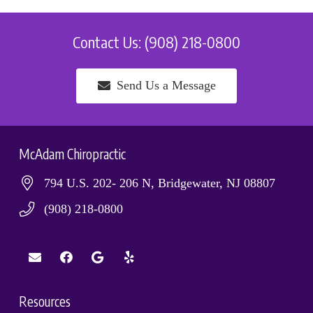
Contact Us: (908) 218-0800
Send Us a Message
McAdam Chiropractic
794 U.S. 202- 206 N, Bridgewater, NJ 08807
(908) 218-0800
Resources