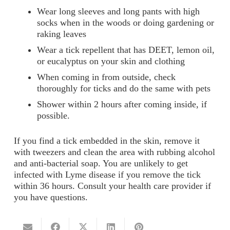
Wear long sleeves and long pants with high
socks when in the woods or doing gardening or
raking leaves
Wear a tick repellent that has DEET, lemon oil,
or eucalyptus on your skin and clothing
When coming in from outside, check
thoroughly for ticks and do the same with pets
Shower within 2 hours after coming inside, if
possible.
If you find a tick embedded in the skin, remove it
with tweezers and clean the area with rubbing alcohol
and anti-bacterial soap. You are unlikely to get
infected with Lyme disease if you remove the tick
within 36 hours. Consult your health care provider if
you have questions.