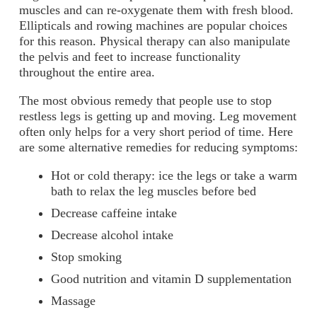
muscles and can re-oxygenate them with fresh blood.
Ellipticals and rowing machines are popular choices
for this reason. Physical therapy can also manipulate
the pelvis and feet to increase functionality
throughout the entire area.
The most obvious remedy that people use to stop
restless legs is getting up and moving. Leg movement
often only helps for a very short period of time. Here
are some alternative remedies for reducing symptoms:
Hot or cold therapy: ice the legs or take a warm
bath to relax the leg muscles before bed
Decrease caffeine intake
Decrease alcohol intake
Stop smoking
Good nutrition and vitamin D supplementation
Massage