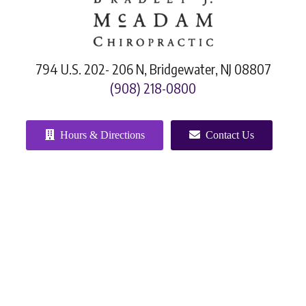
794 U.S. 202- 206 N, Bridgewater, NJ 08807
(908) 218-0800
Hours & Directions
Contact Us