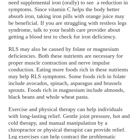
need supplemental iron (orally) to see a reduction in
symptoms. Since vitamin C helps the body better
absorb iron, taking iron pills with orange juice may
be beneficial. If you are struggling with restless legs
syndrome, talk to your health care provider about
getting a blood test to check for iron deficiency.
RLS may also be caused by folate or magnesium
deficiencies. Both these nutrients are necessary for
proper muscle contraction and nerve impulse
conduction. Eating more foods rich in these nutrients
may help RLS symptoms. Some foods rich in folate
include avocados, spinach, asparagus and brussels
sprouts. Foods rich in magnesium include almonds,
black beans and whole wheat pasta.
Exercise and physical therapy can help individuals
with long-lasting relief. Gentle joint pressure, hot and
cold therapy, and manual manipulation by a
chiropractor or physical therapist can provide relief.
Leg exercises can help contract the problematic