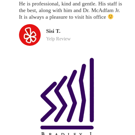
He is professional, kind and gentle. His staff is
the best, along with him and Dr. McAdfam Jr.
It is always a pleasure to visit his office
Sisi T.
Yelp Review