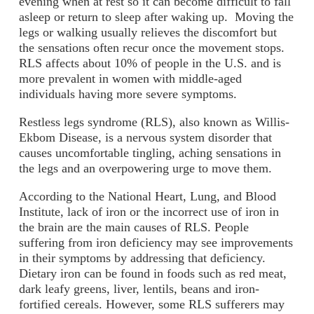
evening when at rest so it can become difficult to fall
asleep or return to sleep after waking up. Moving the
legs or walking usually relieves the discomfort but
the sensations often recur once the movement stops.
RLS affects about 10% of people in the U.S. and is
more prevalent in women with middle-aged
individuals having more severe symptoms.
Restless legs syndrome (RLS), also known as Willis-
Ekbom Disease, is a nervous system disorder that
causes uncomfortable tingling, aching sensations in
the legs and an overpowering urge to move them.
According to the National Heart, Lung, and Blood
Institute, lack of iron or the incorrect use of iron in
the brain are the main causes of RLS. People
suffering from iron deficiency may see improvements
in their symptoms by addressing that deficiency.
Dietary iron can be found in foods such as red meat,
dark leafy greens, liver, lentils, beans and iron-
fortified cereals. However, some RLS sufferers may