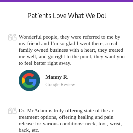
Patients Love What We Do!
Wonderful people, they were referred to me by
my friend and I’m so glad I went there, a real
family owned business with a heart, they treated
me well, and go right to the point, they want you
to feel better right away.
Manny R.
Google Review
Dr. McAdam is truly offering state of the art
treatment options, offering healing and pain
release for various conditions: neck, foot, wrist,
back, etc.