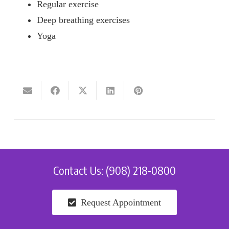
Regular exercise
Deep breathing exercises
Yoga
Contact Us: (908) 218-0800
Request Appointment