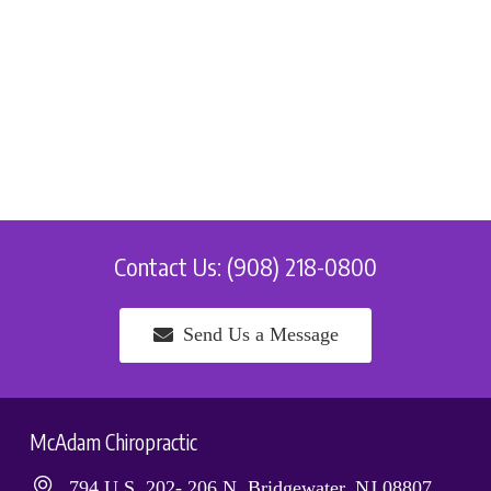
Contact Us: (908) 218-0800
Send Us a Message
McAdam Chiropractic
794 U.S. 202- 206 N, Bridgewater, NJ 08807