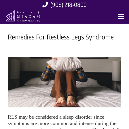
(908) 218-0800
Remedies For Restless Legs Syndrome
RLS may be considered a sleep disorder since
symptoms are more common and intense during the