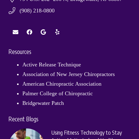
(908) 218-0800
Resources
Active Release Technique
Association of New Jersey Chiropractors
American Chiropractic Association
Palmer College of Chiropractic
Bridgewater Patch
Recent Blogs
Using Fitness Technology to Stay