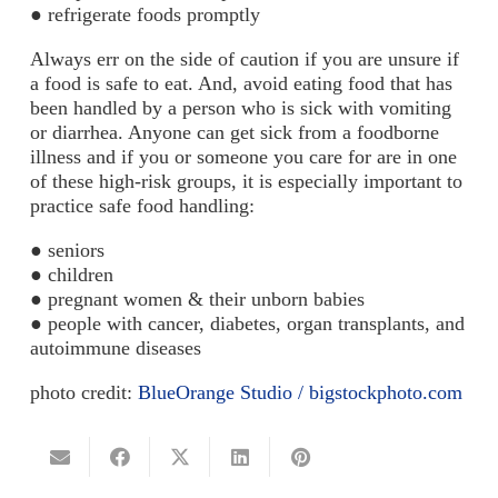
● refrigerate foods promptly
Always err on the side of caution if you are unsure if
a food is safe to eat. And, avoid eating food that has
been handled by a person who is sick with vomiting
or diarrhea. Anyone can get sick from a foodborne
illness and if you or someone you care for are in one
of these high-risk groups, it is especially important to
practice safe food handling:
● seniors
● children
● pregnant women & their unborn babies
● people with cancer, diabetes, organ transplants, and
autoimmune diseases
photo credit:
BlueOrange Studio / bigstockphoto.com