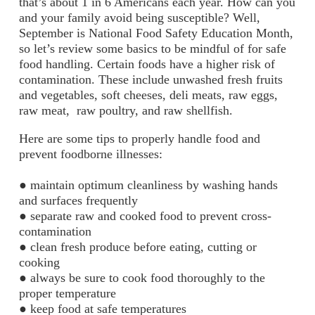
that’s about 1 in 6 Americans each year. How can you
and your family avoid being susceptible? Well,
September is National Food Safety Education Month,
so let’s review some basics to be mindful of for safe
food handling.
Certain foods have a higher risk of
contamination. These include unwashed fresh fruits
and vegetables, soft cheeses, deli meats, raw eggs,
raw meat, raw poultry, and raw shellfish.
Here are some tips to properly handle food and
prevent foodborne
illnesses:
● maintain optimum cleanliness by washing hands
and surfaces frequently
● separate raw and cooked food to prevent cross-
contamination
● clean fresh produce before eating, cutting or
cooking
● always be sure to cook food thoroughly to the
proper temperature
● keep food at safe temperatures