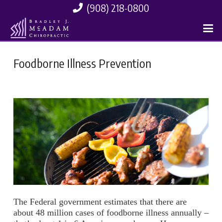
(908) 218-0800
Foodborne Illness Prevention
The Federal government estimates that there are
about 48 million cases of foodborne illness annually –