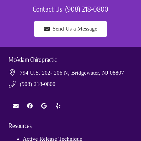
Contact Us: (908) 218-0800
Send Us a Message
McAdam Chiropractic
794 U.S. 202- 206 N, Bridgewater, NJ 08807
(908) 218-0800
Resources
Active Release Technique