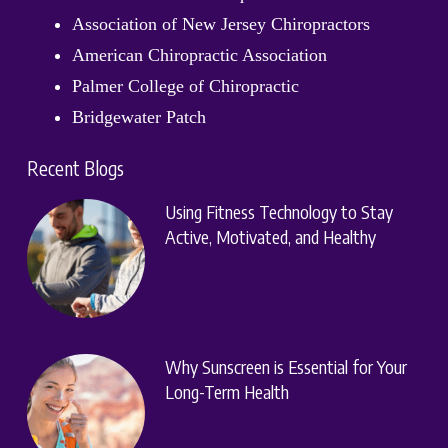
Association of New Jersey Chiropractors
American Chiropractic Association
Palmer College of Chiropractic
Bridgewater Patch
Recent Blogs
Using Fitness Technology to Stay
Active, Motivated, and Healthy
Why Sunscreen is Essential for Your
Long-Term Health