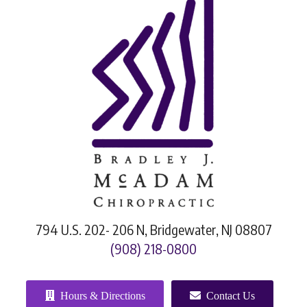
794 U.S. 202- 206 N, Bridgewater, NJ 08807
(908) 218-0800
Hours & Directions
Contact Us