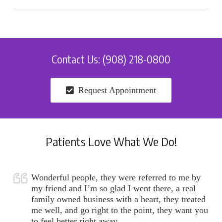
Contact Us: (908) 218-0800
Request Appointment
Patients Love What We Do!
Wonderful people, they were referred to me by
my friend and I’m so glad I went there, a real
family owned business with a heart, they treated
me well, and go right to the point, they want you
to feel better right away.