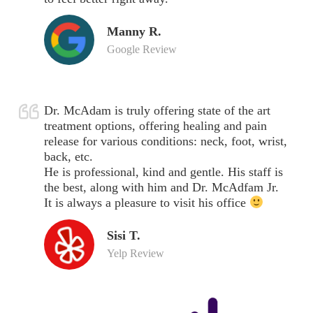
Manny R.
Google Review
Dr. McAdam is truly offering state of the art
treatment options, offering healing and pain
release for various conditions: neck, foot, wrist,
back, etc.
He is professional, kind and gentle. His staff is
the best, along with him and Dr. McAdfam Jr.
It is always a pleasure to visit his office
Sisi T.
Yelp Review