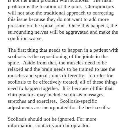
is not the main problem with scoliosis. The main
problem is the location of the joint. Chiropractors
will not take the traditional approach to correcting
this issue because they do not want to add more
pressure on the spinal joint. Once this happens, the
surrounding nerves will be aggravated and make the
condition worse.
The first thing that needs to happen in a patient with
scoliosis is the repositioning of the joints in the
spine. Aside from that, the muscles need to be
relaxed and the brain needs to be trained to use the
muscles and spinal joints differently. In order for
scoliosis to be effectively treated, all of these things
need to happen together. It is because of this that
chiropractors may include scoliosis massages,
stretches and exercises. Scoliosis-specific
adjustments are incorporated for the best results.
Scoliosis should not be ignored. For more
information, contact your chiropractor.