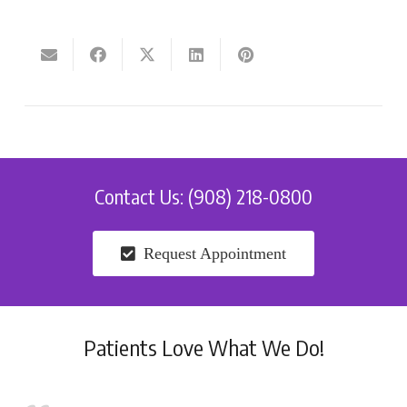
Contact Us: (908) 218-0800
Request Appointment
Patients Love What We Do!