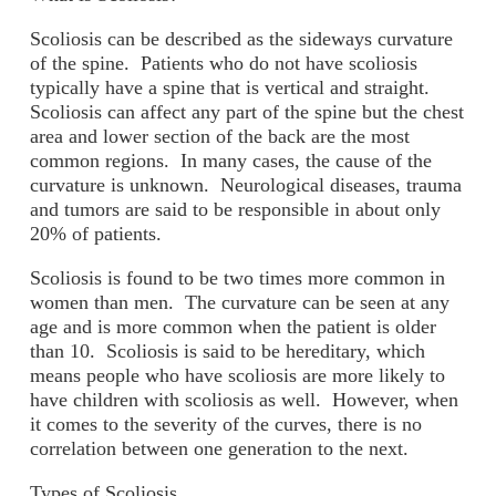
Scoliosis can be described as the sideways curvature
of the spine. Patients who do not have scoliosis
typically have a spine that is vertical and straight.
Scoliosis can affect any part of the spine but the chest
area and lower section of the back are the most
common regions. In many cases, the cause of the
curvature is unknown. Neurological diseases, trauma
and tumors are said to be responsible in about only
20% of patients.
Scoliosis is found to be two times more common in
women than men. The curvature can be seen at any
age and is more common when the patient is older
than 10. Scoliosis is said to be hereditary, which
means people who have scoliosis are more likely to
have children with scoliosis as well. However, when
it comes to the severity of the curves, there is no
correlation between one generation to the next.
Types of Scoliosis