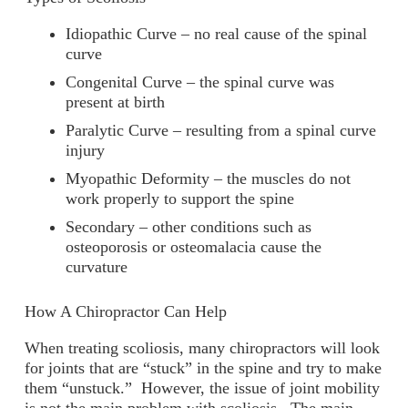
Idiopathic Curve – no real cause of the spinal
curve
Congenital Curve – the spinal curve was
present at birth
Paralytic Curve – resulting from a spinal curve
injury
Myopathic Deformity – the muscles do not
work properly to support the spine
Secondary – other conditions such as
osteoporosis or osteomalacia cause the
curvature
How A Chiropractor Can Help
When treating scoliosis, many chiropractors will look
for joints that are “stuck” in the spine and try to make
them “unstuck.” However, the issue of joint mobility