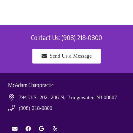
Contact Us: (908) 218-0800
Send Us a Message
McAdam Chiropractic
794 U.S. 202- 206 N, Bridgewater, NJ 08807
(908) 218-0800