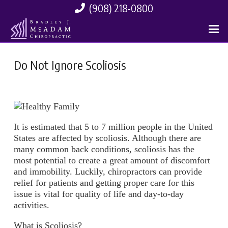
(908) 218-0800
Do Not Ignore Scoliosis
It is estimated that 5 to 7 million people in the United
States are affected by scoliosis. Although there are
many common back conditions, scoliosis has the
most potential to create a great amount of discomfort
and immobility. Luckily, chiropractors can provide
relief for patients and getting proper care for this
issue is vital for quality of life and day-to-day
activities.
What is Scoliosis?