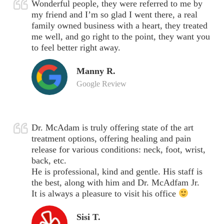
Wonderful people, they were referred to me by
my friend and I’m so glad I went there, a real
family owned business with a heart, they treated
me well, and go right to the point, they want you
to feel better right away.
Manny R.
Google Review
Dr. McAdam is truly offering state of the art
treatment options, offering healing and pain
release for various conditions: neck, foot, wrist,
back, etc.
He is professional, kind and gentle. His staff is
the best, along with him and Dr. McAdfam Jr.
It is always a pleasure to visit his office
Sisi T.