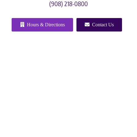
(908) 218-0800
Hours & Directions
Contact Us