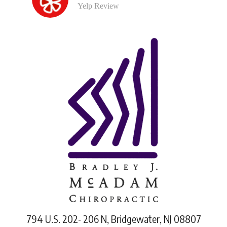
Yelp Review
794 U.S. 202- 206 N, Bridgewater, NJ 08807