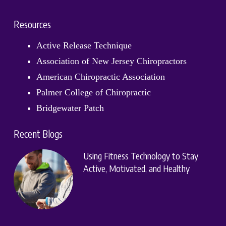
Resources
Active Release Technique
Association of New Jersey Chiropractors
American Chiropractic Association
Palmer College of Chiropractic
Bridgewater Patch
Recent Blogs
Using Fitness Technology to Stay
Active, Motivated, and Healthy